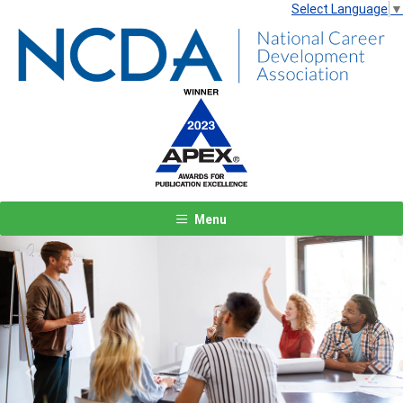
Select Language
▼
Menu
Previous
Next