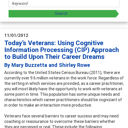
11/01/2012
Today’s Veterans: Using Cognitive
Information Processing (CIP) Approach
to Build Upon Their Career Dreams
By Mary Buzzetta and Shirley Rowe
According to the United States Census Bureau (2011), there are
currently over 9.6 million veterans in the work force. Regardless of
the setting in which services are provided, as a career practitioner,
you will most likely have the opportunity to work with veterans at
some point in time. This population has some unique needs and
characteristics which career practitioners should be cognizant of
in order to make an interaction more productive.
Veterans face several barriers to career success and may need
coaching or reassurance to overcome these barriers whether
they are perceived or real. These include the following: