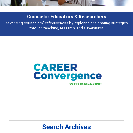
Features
Broad and deeply applicable career development topics - what people are
talking about
Search Archives