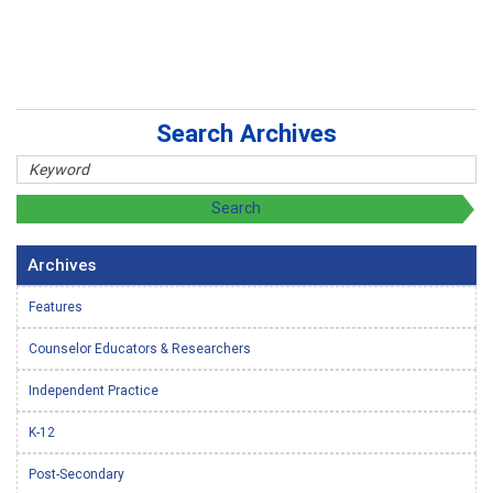
Search Archives
Archives
Features
Counselor Educators & Researchers
Independent Practice
K-12
Post-Secondary