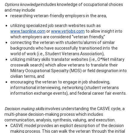
Options knowledge
includes knowledge of occupational choices
and may include
researching veteran-friendly employers in the area,
utilizing specialized job search websites such as
www.taonline.com
or
www.vetjobs.com
to allow insight into
which employers are considered “veteran friendly,”
connecting the veteran with students/alumni of similar
backgrounds who have successfully transitioned into the
world of work (i.e., Student Veterans Association),
utilizing military skills translator websites (i.e., O*Net military
crosswalk search) which allow veterans to translate their
Military Occupational Specialty (MOS) or field designation into
civilian terms, and
encouraging the veteran to engage in job shadowing,
informational interviewing, networking (student veterans
information exchange events), and federal career fair events.
Decision making skills
involves understanding the CASVE cycle, a
multi-phase decision-making process which includes
communication, analysis, synthesis, valuing, and execution.
CASVE model provides an explicit description of the decision
making process. This can walk the veteran through the initial