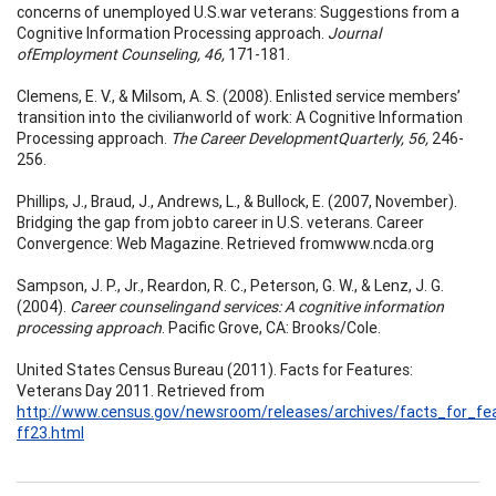
concerns of unemployed U.S.war veterans: Suggestions from a
Cognitive Information Processing approach.
Journal
ofEmployment Counseling, 46,
171-181.
Clemens, E. V., & Milsom, A. S. (2008). Enlisted service members’
transition into the civilianworld of work: A Cognitive Information
Processing approach.
The Career DevelopmentQuarterly, 56,
246-
256.
Phillips, J., Braud, J., Andrews, L., & Bullock, E. (2007, November).
Bridging the gap from jobto career in U.S. veterans. Career
Convergence: Web Magazine. Retrieved fromwww.ncda.org
Sampson, J. P., Jr., Reardon, R. C., Peterson, G. W., & Lenz, J. G.
(2004).
Career counselingand services: A cognitive information
processing approach
. Pacific Grove, CA: Brooks/Cole.
United States Census Bureau (2011). Facts for Features:
Veterans Day 2011. Retrieved from
http://www.census.gov/newsroom/releases/archives/facts_for_fea
ff23.html