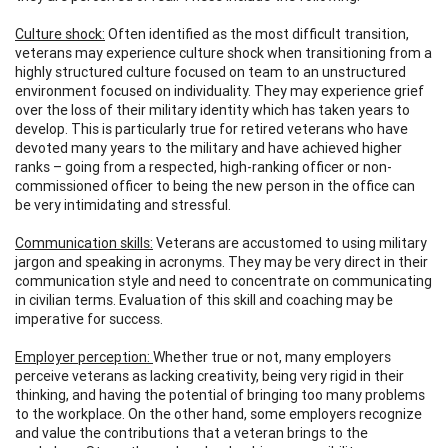
Culture shock:
Often identified as the most difficult transition,
veterans may experience culture shock when transitioning from a
highly structured culture focused on team to an unstructured
environment focused on individuality. They may experience grief
over the loss of their military identity which has taken years to
develop. This is particularly true for retired veterans who have
devoted many years to the military and have achieved higher
ranks – going from a respected, high-ranking officer or non-
commissioned officer to being the new person in the office can
be very intimidating and stressful.
Communication skills:
Veterans are accustomed to using military
jargon and speaking in acronyms. They may be very direct in their
communication style and need to concentrate on communicating
in civilian terms. Evaluation of this skill and coaching may be
imperative for success.
Employer perception:
Whether true or not, many employers
perceive veterans as lacking creativity, being very rigid in their
thinking, and having the potential of bringing too many problems
to the workplace. On the other hand, some employers recognize
and value the contributions that a veteran brings to the