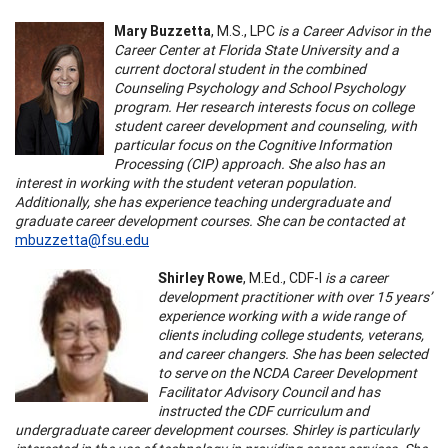
Mary Buzzetta
, M.S., LPC
is a Career Advisor in the
Career Center at Florida State University and a
current doctoral student in the combined
Counseling Psychology and School Psychology
program. Her research interests focus on college
student career development and counseling, with
particular focus on the Cognitive Information
Processing (CIP) approach. She also has an
interest in working with the student veteran population.
Additionally, she has experience teaching undergraduate and
graduate career development courses. She can be contacted at
mbuzzetta@fsu.edu
Shirley Rowe
, M.Ed., CDF-I
is a career
development practitioner with over 15 years’
experience working with a wide range of
clients including college students, veterans,
and career changers. She has been selected
to serve on the NCDA Career Development
Facilitator Advisory Council and has
instructed the CDF curriculum and
undergraduate career development courses. Shirley is particularly