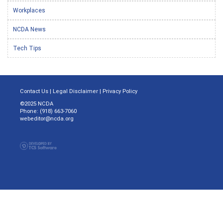
Workplaces
NCDA News
Tech Tips
Contact Us
|
Legal Disclaimer
|
Privacy Policy
©2025 NCDA
Phone: (918) 663-7060
webeditor@ncda.org