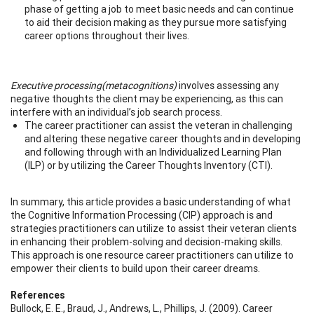
phase of getting a job to meet basic needs and can continue
to aid their decision making as they pursue more satisfying
career options throughout their lives.
Executive processing
(metacognitions)
involves assessing any
negative thoughts the client may be experiencing, as this can
interfere with an individual’s job search process.
The career practitioner can assist the veteran in challenging
and altering these negative career thoughts and in developing
and following through with an Individualized Learning Plan
(ILP) or by utilizing the Career Thoughts Inventory (CTI).
In summary, this article provides a basic understanding of what
the Cognitive Information Processing (CIP) approach is and
strategies practitioners can utilize to assist their veteran clients
in enhancing their problem-solving and decision-making skills.
This approach is one resource career practitioners can utilize to
empower their clients to build upon their career dreams.
References
Bullock, E. E., Braud, J., Andrews, L., Phillips, J. (2009). Career