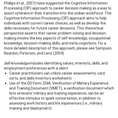
Phillips et al., 2007) have suggested the Cognitive Information
Processing (CIP) approach to career decision making as a way to
assist veterans in their transition into the civilian workforce. The
Cognitive Information Processing (CIP) approach aims to help
individuals with current career choices, as well as develop the
skills necessary for future career decisions. This theoretical
perspective asserts that career problem solving and decision-
making involve the key aspects of self-knowledge, occupational
knowledge, decision-making skills, and meta-cognitions. For a
more detailed description of this approach, please see Sampson,
Reardon, Peterson, and Lenz (2004).
Self-knowledge
includes identifying values, interests, skills, and
employment preferences with a client.
Career practitioners can utilize career assessments, card
sorts, and skills inventory worksheets
Use of the DD Form 2586, Verification of Military Experience
and Training Document (VMET), a verification document which
lists veterans’ military and training experience, can be an
effective stimulus to spark conversation, in addition to
assessing work history and life experiences (i.e., military
training and deployment)