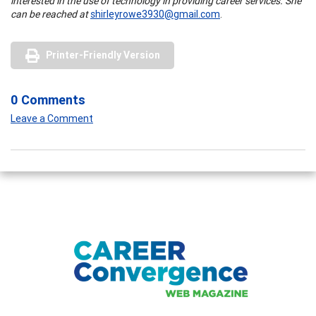
interested in the use of technology in providing career services. She
can be reached at
shirleyrowe3930@gmail.com
.
Printer-Friendly Version
0 Comments
Leave a Comment