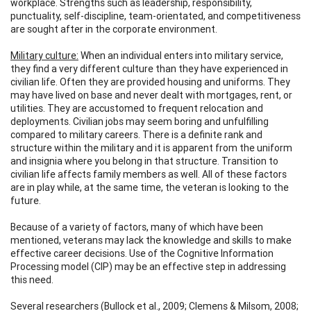
workplace. Strengths such as leadership, responsibility,
punctuality, self-discipline, team-orientated, and competitiveness
are sought after in the corporate environment.
Military culture:
When an individual enters into military service,
they find a very different culture than they have experienced in
civilian life. Often they are provided housing and uniforms. They
may have lived on base and never dealt with mortgages, rent, or
utilities. They are accustomed to frequent relocation and
deployments. Civilian jobs may seem boring and unfulfilling
compared to military careers. There is a definite rank and
structure within the military and it is apparent from the uniform
and insignia where you belong in that structure. Transition to
civilian life affects family members as well. All of these factors
are in play while, at the same time, the veteran is looking to the
future.
Because of a variety of factors, many of which have been
mentioned, veterans may lack the knowledge and skills to make
effective career decisions. Use of the Cognitive Information
Processing model (CIP) may be an effective step in addressing
this need.
Several researchers (Bullock et al., 2009; Clemens & Milsom, 2008;