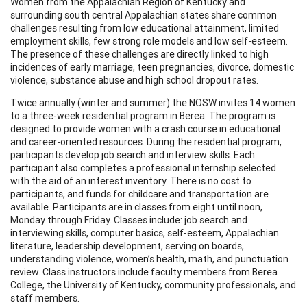
Women from the Appalachian Region of Kentucky and
surrounding south central Appalachian states share common
challenges resulting from low educational attainment, limited
employment skills, few strong role models and low self-esteem.
The presence of these challenges are directly linked to high
incidences of early marriage, teen pregnancies, divorce, domestic
violence, substance abuse and high school dropout rates.
Twice annually (winter and summer) the NOSW invites 14 women
to a three-week residential program in Berea. The program is
designed to provide women with a crash course in educational
and career-oriented resources. During the residential program,
participants develop job search and interview skills. Each
participant also completes a professional internship selected
with the aid of an interest inventory. There is no cost to
participants, and funds for childcare and transportation are
available. Participants are in classes from eight until noon,
Monday through Friday. Classes include: job search and
interviewing skills, computer basics, self-esteem, Appalachian
literature, leadership development, serving on boards,
understanding violence, women’s health, math, and punctuation
review. Class instructors include faculty members from Berea
College, the University of Kentucky, community professionals, and
staff members.