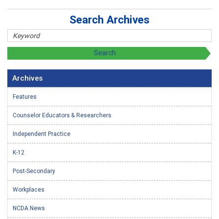
Search Archives
Archives
Features
Counselor Educators & Researchers
Independent Practice
K-12
Post-Secondary
Workplaces
NCDA News