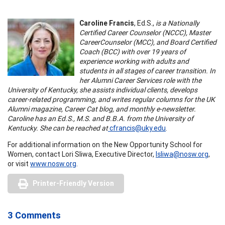
Caroline Francis
, Ed.S.,
is a Nationally
Certified Career Counselor (NCCC), Master
CareerCounselor (MCC), and Board Certified
Coach (BCC) with over 19 years of
experience working with adults and
students in all stages of career transition. In
her Alumni Career Services role with the
University of Kentucky, she assists individual clients, develops
career-related programming, and writes regular columns for the UK
Alumni magazine, Career Cat blog, and monthly e-newsletter.
Caroline has an Ed.S., M.S. and B.B.A. from the University of
Kentucky. She can be reached at
cfrancis@uky.edu
.
For additional information on the New Opportunity School for
Women, contact Lori Sliwa, Executive Director,
lsliwa@nosw.org
,
or visit
www.nosw.org
.
Printer-Friendly Version
3 Comments