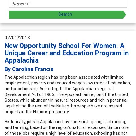
02/01/2013
New Opportunity School For Women: A
Unique Career and Education Program in
Appalachia
By Caroline Francis
The Appalachian region has long been associated with limited
employment, poverty and reduced wages, low rates of education,
and poor housing. According to the Appalachian Regional
Development Act of 1965:
The Appalachian region of the United
States, while abundant in natural resources and rich in potential,
lags behind the rest of the Nation. Its people have not shared
properly in the Nation’s prosperity.
Historically, jobs in Appalachia have been in logging, coal mining,
and farming, based on the region’s natural resources. Since none
of those jobs require a high level of education, schooling has not