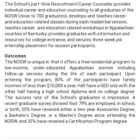
The School’s part-time Recruitment/Career Counselor provides
individual career and education counseling to all graduates of the
NOSW (close to 700 graduates); develops and teaches career-
and education-related classes during each residential session;
teaches career- and education-related workshops in Appalachian
counties of Kentucky; provides graduates with information and
resources for college entrance; and secures three-week job
internship placement for session participants.
Outcomes
The NOSW is unique in that it offers a free residential program to
low-income, under-educated Appalachian women including
follow-up services during the life of each participant. Upon
entering the program, 80% of the participants have family
incomes of less than $10,000 a year; half have a GED only with the
other half having a high school diploma and no college degree.
The success rate of the School’s graduates is impressive. A
recent graduate survey showed that 79% are employed, in school,
or both; 55% have received either a two-year Associate’s Degree,
a Bachelor's Degree, or a Master's Degree since attending the
NOSW; and 35% have received a Certification Program degree.