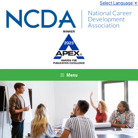
Select Language
▼
Menu
Previous
Next