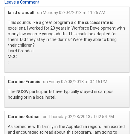
Leave a Comment
laird crandall
on Monday 02/04/2013 at 11:26 AM
This sounds like a great program a.d the success rate is
excellent. I worked for 20 years in Worforce Development with
many low income young adults. This could be adapted for
them. Did they stay in the dorms? Were they able to bring
their children?
Laird Crandall
MCC
:
Caroline Francis
on Friday 02/08/2013 at 04:16 PM
The NOSW participants have typically stayed in campus
housing or in a local hotel.
Caroline Bodnar
on Thursday 02/28/2013 at 02:54 PM
As someone with family in the Appalachia region, I am excited
and encouraged to read about this program. I am going to