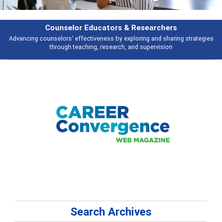
earchers
Features
 and sharing strategies
Broad and deeply applicable career development t
pervision
talking about
Search Archives