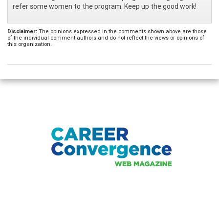
refer some women to the program. Keep up the good work!
Disclaimer:
The opinions expressed in the comments shown above are those
of the individual comment authors and do not reflect the views or opinions of
this organization.