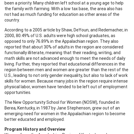
been a priority. Many children left school at a young age to help
the family with farming. With a low tax base, the area also has
not had as much funding for education as other areas of the
country.
According to a 2005 article by
Shaw, DeYoun, and Redemacher,
in
2000, 80.49% of U.S. adults were high school graduates, as
opposed to only 76.89% in the Appalachian region. They also
reported that about 30% of adults in the region are considered
functionally illiterate,
meaning that their reading, writing, and
math skills are not advanced enough to meet the needs of daily
living. Further, they reported that educational differences in the
region between men and women are greater than the rest of the
U.S., leading to not only gender inequality, but also to lack of work
skills for women. Because many jobs in the region require intense
physical labor, women have tended to be left out of employment
opportunities.
The New Opportunity School for Women (NOSW), founded in
Berea, Kentucky, in 1987 by Jane Stephenson, grew out of an
emerging need for women in the Appalachian region to become
better educated and employed.
Program History and Overview