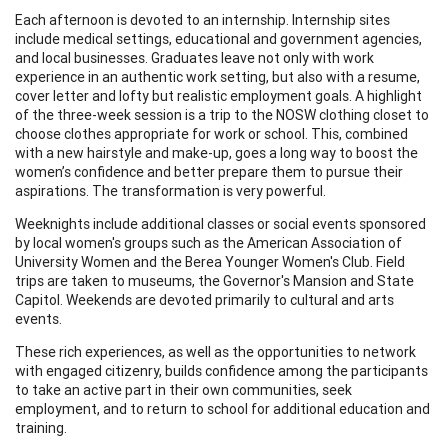
Each afternoon is devoted to an internship. Internship sites
include medical settings, educational and government agencies,
and local businesses. Graduates leave not only with work
experience in an authentic work setting, but also with a resume,
cover letter and lofty but realistic employment goals. A highlight
of the three-week session is a trip to the NOSW clothing closet to
choose clothes appropriate for work or school. This, combined
with a new hairstyle and make-up, goes a long way to boost the
women’s confidence and better prepare them to pursue their
aspirations. The transformation is very powerful.
Weeknights include additional classes or social events sponsored
by local women's groups such as the American Association of
University Women and the Berea Younger Women's Club. Field
trips are taken to museums, the Governor's Mansion and State
Capitol. Weekends are devoted primarily to cultural and arts
events.
These rich experiences, as well as the opportunities to network
with engaged citizenry, builds confidence among the participants
to take an active part in their own communities, seek
employment, and to return to school for additional education and
training.