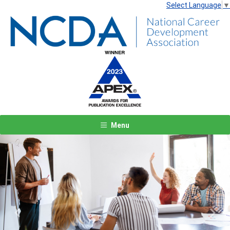
Select Language
▼
Menu
Previous
Next