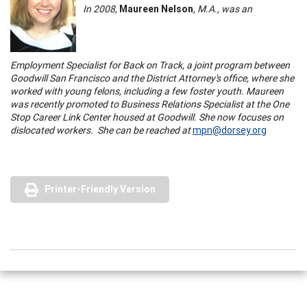
In 2008,
Maureen Nelson
, M.A., was an
Employment Specialist for Back on Track, a joint program between
Goodwill
San Francisco
and the District Attorney's office, where she
worked with young felons, including a few foster youth. Maureen
was recently promoted to Business Relations Specialist at the
One
Stop
Career
Link
Center
housed at Goodwill. She now focuses on
dislocated workers. She can be reached at
mpn@dorsey.org
Printer-Friendly Version