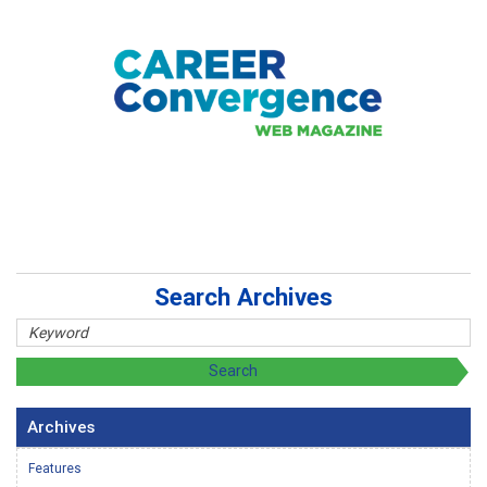
Search Archives
Archives
Features