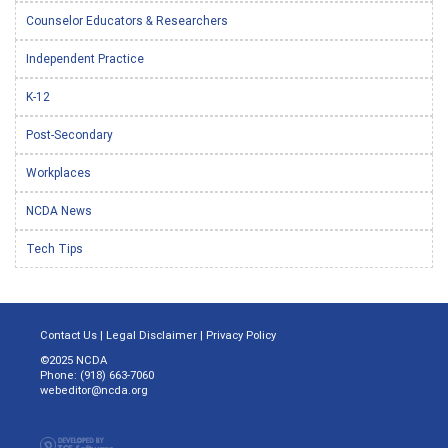
Counselor Educators & Researchers
Independent Practice
K-12
Post-Secondary
Workplaces
NCDA News
Tech Tips
Contact Us
|
Legal Disclaimer
|
Privacy Policy
©2025 NCDA
Phone: (918) 663-7060
webeditor@ncda.org