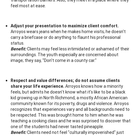
feel most at ease.
Adjust your presentation to maximize client comfort.
Arroyos wears jeans when he makes home visits; he doesn't
carry a briefcase or do anything to flaunt his professional
status.
Benefit:
Clients may feel less intimidated or ashamed of their
surroundings. The youth especially are concerned about
image; they say, "Don't come in a county car."
Respect and value differences; do not assume clients
share your life experience.
Arroyos knows how a minority
feels, but admits he doesn't know what it's like to be a black
kid growing up in North Richmond, a mostly African American
community known for its poverty, drugs and violence. Arroyos
recognizes that experiences vary and all backgrounds need to
be respected. This was brought home to him when he was
teaching a cooking class and he was surprised to discover that
one of the students had never tasted pineapple.
Benefit:
Clients need not feel "culturally impoverished" just