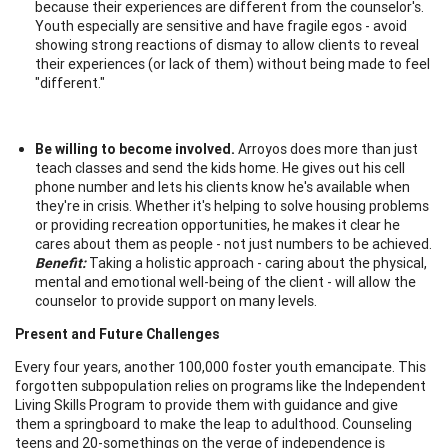
because their experiences are different from the counselor's.
Youth especially are sensitive and have fragile egos - avoid
showing strong reactions of dismay to allow clients to reveal
their experiences (or lack of them) without being made to feel
"different."
Be willing to become involved.
Arroyos does more than just
teach classes and send the kids home. He gives out his cell
phone number and lets his clients know he's available when
they're in crisis. Whether it's helping to solve housing problems
or providing recreation opportunities, he makes it clear he
cares about them as people - not just numbers to be achieved.
Benefit:
Taking a holistic approach - caring about the physical,
mental and emotional well-being of the client - will allow the
counselor to provide support on many levels.
Present and Future Challenges
Every four years, another 100,000 foster youth emancipate. This
forgotten subpopulation relies on programs like the Independent
Living Skills Program to provide them with guidance and give
them a springboard to make the leap to adulthood. Counseling
teens and 20-somethings on the verge of independence is