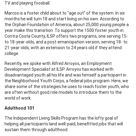
TV and playing foosball.
Marcos is a foster child about to "age out" of the system. In six
months he will turn 18 and start living on his own. According to
the Orphan Foundation of America, about 25,000 young people a
year make this transition. To support the 1500 foster youth in
Contra Costa County, ILSP offers two programs, one serving 15-
to 18-year-olds, and a post-emancipation version, serving 18- to
21-year-olds, with an extension to 24 years old if they attend
college.
Recently, we spoke with Alfred Arroyos, an Employment
Development Specialist at ILSP. Arroyos has worked with
disadvantaged youth all his life and was himself a participant in
the Neighborhood Youth Corps, a federal jobs program. Here, we
share some of the strategies he uses to reach foster youth, who
are often without good role models to introduce them to the
world of work.
Adulthood 101
The Independent Living Skills Program has the lofty goal of
helping all participants land well-paid, benefitted jobs that will
sustain them through adulthood.