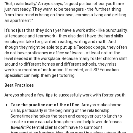
"But, realistically," Arroyos says, "a good portion of our youth are
just not ready. They want to be teenagers - the furthest thing
from their mind is being on their own, earning a living and getting
an apartment."
It's not just that they don't yet have a work ethic - like punctuality,
attendance and teamwork - they also don't have the hard skills
employers take for granted: reading, writing and math. And
though they might be able to put up a Facebook page, they often
do not have proficiency in office software - at least not at the
level needed in the workplace. Because many foster children shift
around to different homes and different schools, they miss
weeks or months of instruction. If needed, an ILSP Education
Specialist can help them get tutoring.
Best Practices
Arroyos shared a few tips to successfully work with foster youth:
Take the practice out of the office.
Arroyos makes home
visits, particularly in the beginning of the relationship.
Sometimes he takes the teen and caregiver out to lunch to
create a more casual atmosphere and help lower defenses.
Benefit:
Potential clients don't have to surmount
transportation barriers. Also, they meet in a place where they