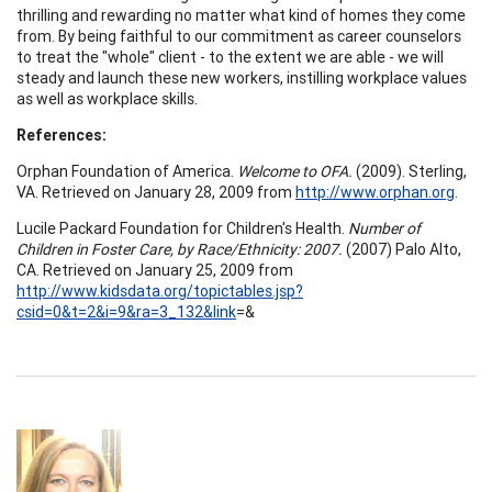
thrilling and rewarding no matter what kind of homes they come
from. By being faithful to our commitment as career counselors
to treat the "whole" client - to the extent we are able - we will
steady and launch these new workers, instilling workplace values
as well as workplace skills.
References:
Orphan Foundation of America.
Welcome to OFA.
(2009). Sterling,
VA. Retrieved on January 28, 2009 from
http://www.orphan.org
.
Lucile Packard Foundation for Children's Health.
Number of
Children in Foster Care, by Race/Ethnicity: 2007.
(2007) Palo Alto,
CA. Retrieved on January 25, 2009 from
http://www.kidsdata.org/topictables.jsp?
csid=0&t=2&i=9&ra=3_132&link
=&