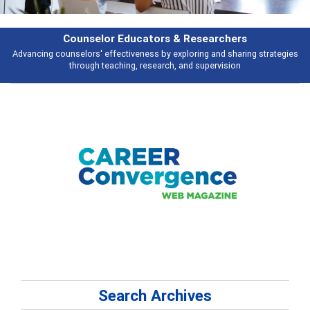
esearchers
Features
ring and sharing strategies
Broad and deeply applicable career developme
 supervision
talking about
Search Archives