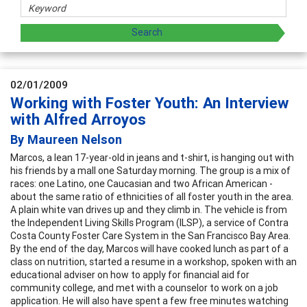
02/01/2009
Working with Foster Youth: An Interview
with Alfred Arroyos
By Maureen Nelson
Marcos, a lean 17-year-old in jeans and t-shirt, is hanging out with
his friends by a mall one Saturday morning. The group is a mix of
races: one Latino, one Caucasian and two African American -
about the same ratio of ethnicities of all foster youth in the area.
A plain white van drives up and they climb in. The vehicle is from
the Independent Living Skills Program (ILSP), a service of Contra
Costa County Foster Care System in the San Francisco Bay Area.
By the end of the day, Marcos will have cooked lunch as part of a
class on nutrition, started a resume in a workshop, spoken with an
educational adviser on how to apply for financial aid for
community college, and met with a counselor to work on a job
application. He will also have spent a few free minutes watching