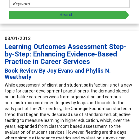
03/01/2013
Learning Outcomes Assessment Step-
by-Step: Enhancing Evidence-Based
Practice in Career Services
Book Review By Joy Evans and Phyllis N.
Weatherly
While assessment of client and student satisfaction is not a new
topic for career development practitioners, the demand placed
on units like career services from organization and campus
administration continues to grow by leaps and bounds. In the
th
early part of the 20
century, the Carnegie Foundation started a
trend that began the widespread use of standardized, objective
testing to measure learning in higher education, which, over the
years, expanded from classroom based assessment to the
evaluation of student services. However, fleeting are the days
where simple attendance metrics and evaluation surveys can