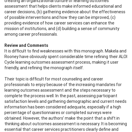
creating an organizational culture of learning outcomes
assessment that helps clients make informed educational and
career decisions, (b) gathering evidence about the effectiveness
of possible interventions and how they can be improved, (c)
providing evidence of how career services can enhance the
mission of institutions, and (d) building a sense of community
among career professionals.
Review and Comments
It is difficult to find weaknesses with this monograph. Makela and
Rooney have obviously spent considerable time refining their ALOI
Cycle learning outcomes assessment process, making it user
friendly, and refining the monograph itself.
Their topic is difficult for most counseling and career
professionals to enjoy because of the increasing mandates for
learning outcomes assessment and the steps necessary to
complete the process well. In the past, assessing participant
satisfaction levels and gathering demographic and current needs
information has been considered adequate, especially if a high
percentage of questionnaires or completed surveys were
obtained. However, the authors’ make the point that a shift in
thinking about outcomes assessment is necessary. It is becoming
essential that career services practitioners clearly define and