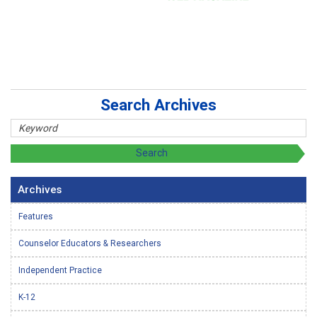
Search Archives
Archives
Features
Counselor Educators & Researchers
Independent Practice
K-12