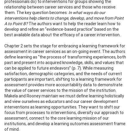
professionals do) to interventions for groups showing the
relationship between career services and those who receive
them. The key question becomes:
In what ways do our
interventions help clients to change, develop, and move from Point
A to Point B?
The authors want to help the reader learn how to
develop and refine an “evidence-based practice” based on the
best available data about the efficacy of a career intervention.
Chapter 2 sets the stage for embracing a learning framework for
assessment in career services as an on-going event. The authors
define learning as “the process of transforming experiences, both
past and present into acquired knowledge, skills, and values that
can be applied to future endeavors” (p. 7). While measuring
satisfaction, demographic categories, and the needs of current
participants are important, shifting to a learning framework for
assessment provides more accountability data to demonstrate
the value of career services to the mission of the institution.
Makela and Rooney maintain we must define learning holistically
and view ourselves as educators and our career development
interventions as learning opportunities. They want to shift our
focus from processes to interventions, diversify our approach to
assessment, connect to the core learning mission of our
institutions, and develop a learning outcomes assessment frame
of mind.