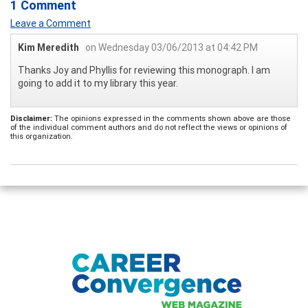
1 Comment
Leave a Comment
Kim Meredith
on Wednesday 03/06/2013 at 04:42 PM
Thanks Joy and Phyllis for reviewing this monograph. I am
going to add it to my library this year.
Disclaimer:
The opinions expressed in the comments shown above are those
of the individual comment authors and do not reflect the views or opinions of
this organization.