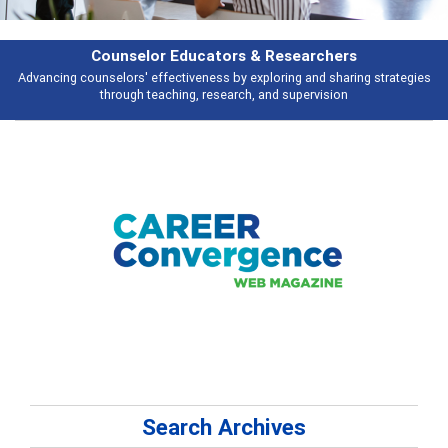
Features
gies
Broad and deeply applicable career development topics - what peopl
talking about
Search Archives