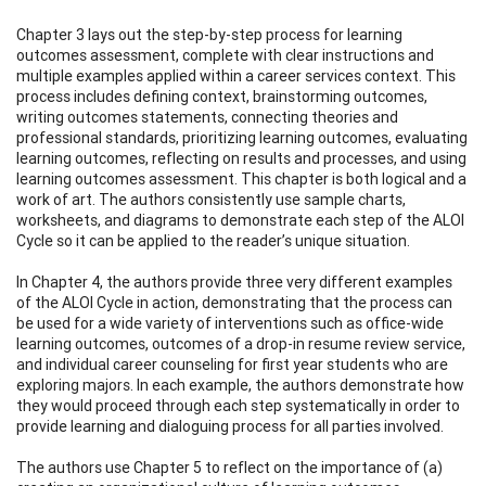
Chapter 3 lays out the step-by-step process for learning
outcomes assessment, complete with clear instructions and
multiple examples applied within a career services context. This
process includes defining context, brainstorming outcomes,
writing outcomes statements, connecting theories and
professional standards, prioritizing learning outcomes, evaluating
learning outcomes, reflecting on results and processes, and using
learning outcomes assessment. This chapter is both logical and a
work of art. The authors consistently use sample charts,
worksheets, and diagrams to demonstrate each step of the ALOI
Cycle so it can be applied to the reader’s unique situation.
In Chapter 4, the authors provide three very different examples
of the ALOI Cycle in action, demonstrating that the process can
be used for a wide variety of interventions such as office-wide
learning outcomes, outcomes of a drop-in resume review service,
and individual career counseling for first year students who are
exploring majors. In each example, the authors demonstrate how
they would proceed through each step systematically in order to
provide learning and dialoguing process for all parties involved.
The authors use Chapter 5 to reflect on the importance of (a)