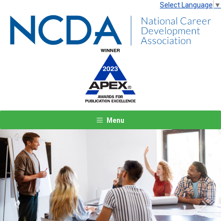
Select Language
▼
Menu
Previous
Next