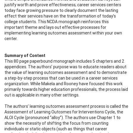
justify worth and prove effectiveness; career services centers
today face growing pressure to clearly document the lasting
effect their services have on the transformation of today’s
college students. This NCDA monograph reinforces this
important theme and lays out effective processes for
implementing learning outcomes assessment within your own
center.
Summary of Content
This 80 page paperbound monograph includes 5 chapters and 2
appendices. The authors’ purpose was to educate readers about
the value of learning outcomes assessment and to demonstrate
a step-by-step process that can be used in a career services
organization. While Makela and Rooney have focused this work
primarily towards higher education professionals, the process laid
out is applicable in many other settings.
The authors’ learning outcomes assessment process is called the
Assessment of Learning Outcomes for Interventions Cycle, the
ALOI Cycle (pronounced “alloy”). The authors use Chapter 1 to
show the necessity of shifting the focus from counting
individuals or static objects (such as things that career