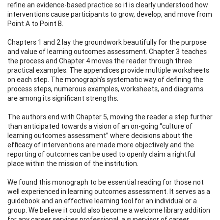
refine an evidence-based practice so it is clearly understood how
interventions cause participants to grow, develop, and move from
Point A to Point B.
Chapters 1 and 2 lay the groundwork beautifully for the purpose
and value of learning outcomes assessment. Chapter 3 teaches
the process and Chapter 4 moves the reader through three
practical examples. The appendices provide multiple worksheets
on each step. The monograph’s systematic way of defining the
process steps, numerous examples, worksheets, and diagrams
are among its significant strengths.
The authors end with Chapter 5, moving the reader a step further
than anticipated towards a vision of an on-going “culture of
learning outcomes assessment” where decisions about the
efficacy of interventions are made more objectively and the
reporting of outcomes can be used to openly claim a rightful
place within the mission of the institution.
We found this monograph to be essential reading for those not
well experienced in learning outcomes assessment. It serves as a
guidebook and an effective learning tool for an individual or a
group. We believe it could also become a welcome library addition
for any career services professional, a supervisor of career