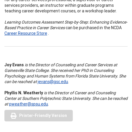
services providers, an instructor within graduate programs
teaching career development courses, or a workshop leader.
Learning Outcomes Assessment Step-by-Step: Enhancing Evidence-
Based Practice in Career Services
can be purchased in the NCDA
Career Resource Store
.
Joy Evans
is the Director of Counseling and Career Services at
Gainesville State College. She received her PhD in Counseling
Psychology and Human Systems from Florida State University. She
can be reached at
jevans@gsc.edu
.
Phyllis N. Weatherly
is the Director of Career and Counseling
Center at Southern Polytechnic State University. She can be reached
at
pweather@spsu.edu
.
Printer-Friendly Version