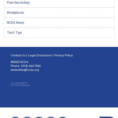
Post-Secondary
Workplaces
NCDA News
Tech Tips
Contact Us
|
Legal Disclaimer
|
Privacy Policy
©2025 NCDA
Phone: (918) 663-7060
webeditor@ncda.org