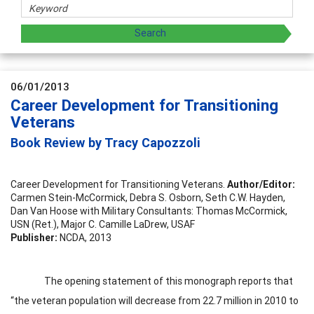
06/01/2013
Career Development for Transitioning
Veterans
Book Review by Tracy Capozzoli
Career Development for Transitioning Veterans.
Author/Editor:
Carmen Stein-McCormick, Debra S. Osborn, Seth C.W. Hayden,
Dan Van Hoose with Military Consultants: Thomas McCormick,
USN (Ret.), Major C. Camille LaDrew, USAF
Publisher:
NCDA, 2013
The opening statement of this monograph reports that
“the veteran population will decrease from 22.7 million in 2010 to