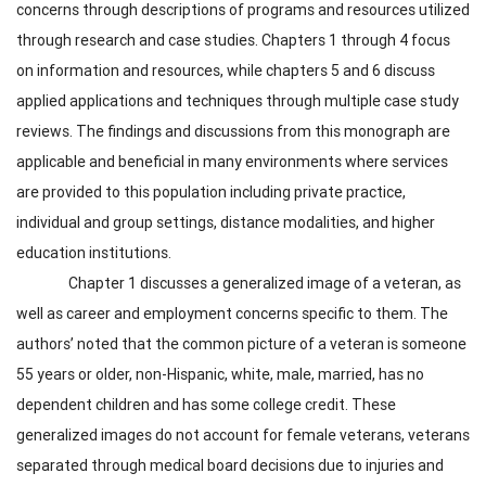
concerns through descriptions of programs and resources utilized
through research and case studies. Chapters 1 through 4 focus
on information and resources, while chapters 5 and 6 discuss
applied applications and techniques through multiple case study
reviews. The findings and discussions from this monograph are
applicable and beneficial in many environments where services
are provided to this population including private practice,
individual and group settings, distance modalities, and higher
education institutions.
Chapter 1 discusses a generalized image of a veteran, as
well as career and employment concerns specific to them. The
authors’ noted that the common picture of a veteran is someone
55 years or older, non-Hispanic, white, male, married, has no
dependent children and has some college credit. These
generalized images do not account for female veterans, veterans
separated through medical board decisions due to injuries and