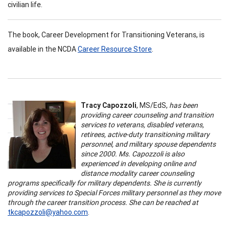
civilian life.
The book, Career Development for Transitioning Veterans, is
available in the NCDA
Career Resource Store
.
Tracy Capozzoli
, MS/EdS,
has been
providing career counseling and transition
services to veterans, disabled veterans,
retirees, active-duty transitioning military
personnel, and military spouse dependents
since 2000. Ms. Capozzoli is also
experienced in developing online and
distance modality career counseling
programs specifically for military dependents. She is currently
providing services to Special Forces military personnel as they move
through the career transition process. She can be reached at
tkcapozzoli@yahoo.com
.