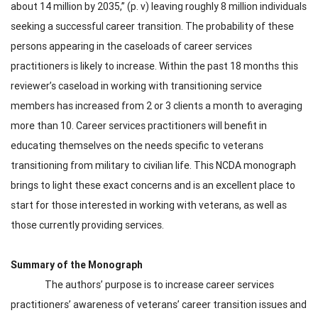
about 14 million by 2035,” (p. v) leaving roughly 8 million individuals
seeking a successful career transition. The probability of these
persons appearing in the caseloads of career services
practitioners is likely to increase. Within the past 18 months this
reviewer’s caseload in working with transitioning service
members has increased from 2 or 3 clients a month to averaging
more than 10. Career services practitioners will benefit in
educating themselves on the needs specific to veterans
transitioning from military to civilian life. This NCDA monograph
brings to light these exact concerns and is an excellent place to
start for those interested in working with veterans, as well as
those currently providing services.
Summary of the Monograph
The authors’ purpose is to increase career services
practitioners’ awareness of veterans’ career transition issues and