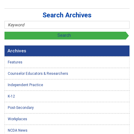
Search Archives
Archives
Features
Counselor Educators & Researchers
Independent Practice
K-12
Post-Secondary
Workplaces
NCDA News