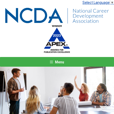
Select Language
▼
Menu
Previous
Next