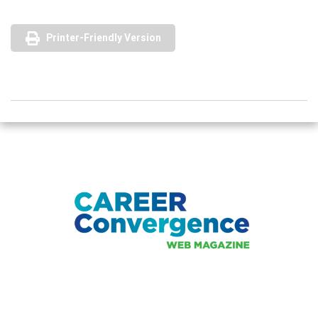
Printer-Friendly Version