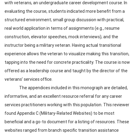
with veterans, an undergraduate career development course. In
evaluating the course, students indicated more benefit from a
structured environment; small group discussion with practical,
real world application in terms of assignments (e.g., resume
construction, elevator speeches, mock interviews); and the
instructor being a military veteran. Having actual transitional
experience allows the veteran to visualize making this transition,
tapping into the need for concrete practicality. The course is now
offered as a leadership course and taught by the director of the
veterans’ services office.
The appendices included in this monograph are detailed,
informative, and an excellent resource referral for any career
services practitioners working with this population. This reviewer
found Appendix C (Military-Related Websites) to be most
beneficial and a go-to document for a listing of resources. These
websites ranged from branch specific transition assistance