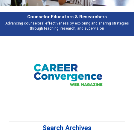
Features
es
Broad and deeply applicable career development topics - what people a
talking about
Search Archives