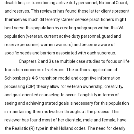
disabilities, or transitioning active duty personnel, National Guard,
and reserves. This reviewer has found these latter clients present
themselves much differently. Career service practitioners might
best serve this population by creating subgroups within this VA
population (veteran, current active duty personnel, guard and
reserve personnel, women warriors) and become aware of
specific needs and barriers associated with each subgroup.
Chapters 2 and 3 use multiple case studies to focus on life
transition concerns of veterans. The authors’ application of
Schlossberg’s 4-S transition model and cognitive information
processing (CIP) theory allow for veteran ownership, creativity,
and goal-oriented counseling to occur. Tangibility in terms of
seeing and achieving stated goals is necessary for this population
in maintaining their motivation throughout the process. This
reviewer has found most of her clientele, male and female, have
the Realistic (R) type in their Holland codes. The need for clearly