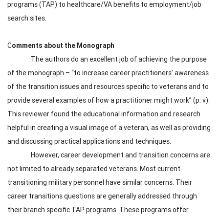
programs (TAP) to healthcare/VA benefits to employment/job
search sites.
C
omments about the Monograph
The authors do an excellent job of achieving the purpose
of the monograph – “to increase career practitioners’ awareness
of the transition issues and resources specific to veterans and to
provide several examples of how a practitioner might work” (p. v).
This reviewer found the educational information and research
helpful in creating a visual image of a veteran, as well as providing
and discussing practical applications and techniques.
However, career development and transition concerns are
not limited to already separated veterans. Most current
transitioning military personnel have similar concerns. Their
career transitions questions are generally addressed through
their branch specific TAP programs. These programs offer