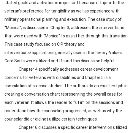
stated goals and activities is important because it taps into the
veteran’s preference for tangibility as well as experience with
military operational planning and execution. The case study of
“Monica”, is discussed in Chapter 3, addresses the interventions
that were used with “Monica” to assist her through this transition.
This case study focused on CIP theory and
interventions/applications generally used in the theory. Values
Card Sorts were utilized and I found this discussion helpful.
Chapter 4 specifically addresses career development
concerns for veterans with disabilities and Chapter 5 is a
compilation of six case studies. The authors do an excellent job in
creating a conversation chart representing the overall case for
each veteran. It allows the reader to “sit in” on the sessions and
understand how the counseling progressed, as well as why the
counselor did or did not utilize certain techniques.
Chapter 6 discusses a specific career intervention utilized