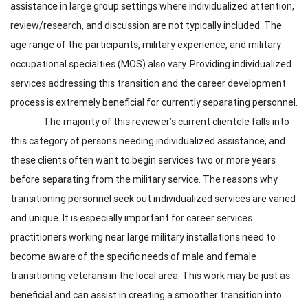
assistance in large group settings where individualized attention,
review/research, and discussion are not typically included. The
age range of the participants, military experience, and military
occupational specialties (MOS) also vary. Providing individualized
services addressing this transition and the career development
process is extremely beneficial for currently separating personnel.
The majority of this reviewer’s current clientele falls into
this category of persons needing individualized assistance, and
these clients often want to begin services two or more years
before separating from the military service. The reasons why
transitioning personnel seek out individualized services are varied
and unique. It is especially important for career services
practitioners working near large military installations need to
become aware of the specific needs of male and female
transitioning veterans in the local area. This work may be just as
beneficial and can assist in creating a smoother transition into