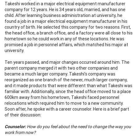
Takeshi worked in a major electrical equipment manufacturer
company for 12 years. He is 34 years old, married, and has one
child. After learning business administration at university, he
found a job in a major electrical equipment manufacturer in his
country of birth. He selected this company for two reasons. First,
the head office, a branch office, and a factory were all close to his
hometown so he could work in any of these locations. He was
promised a job in personnel affairs, which matched his major at
university.
Ten years passed, and major changes occurred around him. The
parent company merged it with two other companies and
became a much larger company. Takeshi’s company was
reorganized as one branch of the newer, much larger company,
and it made products that were different than what Takeshi was
familiar with. Additionally, since the head office moved to a place
600km away from his hometown, Takeshi faced personnel
relocations which required him to move to a new community.
Soon after, he spoke with a career counselor. Here is a brief part
of their discussion:
Counselor:
How do you feel about the need to change the way you
work from now?