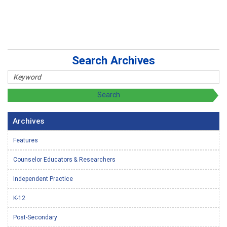
Search Archives
Archives
Features
Counselor Educators & Researchers
Independent Practice
K-12
Post-Secondary