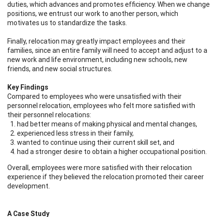
duties, which advances and promotes efficiency. When we change
positions, we entrust our work to another person, which
motivates us to standardize the tasks.
Finally, relocation may greatly impact employees and their
families, since an entire family will need to accept and adjust to a
new work and life environment, including new schools, new
friends, and new social structures.
Key Findings
Compared to employees who were unsatisfied with their
personnel relocation, employees who felt more satisfied with
their personnel relocations:
had better means of making physical and mental changes,
experienced less stress in their family,
wanted to continue using their current skill set, and
had a stronger desire to obtain a higher occupational position.
Overall, employees were more satisfied with their relocation
experience if they believed the relocation promoted their career
development.
A Case Study