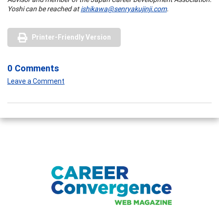
Yoshi can be reached at
ishikawa@senryakujinji.com
.
Printer-Friendly Version
0 Comments
Leave a Comment