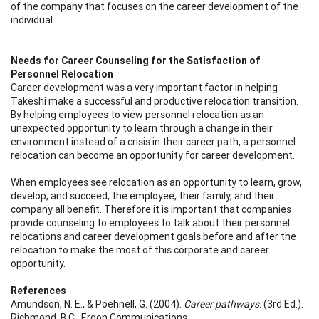
of the company that focuses on the career development of the
individual.
Needs for Career Counseling for the Satisfaction of
Personnel Relocation
Career development was a very important factor in helping
Takeshi make a successful and productive relocation transition.
By helping employees to view personnel relocation as an
unexpected opportunity to learn through a change in their
environment instead of a crisis in their career path, a personnel
relocation can become an opportunity for career development.
When employees see relocation as an opportunity to learn, grow,
develop, and succeed, the employee, their family, and their
company all benefit. Therefore it is important that companies
provide counseling to employees to talk about their personnel
relocations and career development goals before and after the
relocation to make the most of this corporate and career
opportunity.
References
Amundson, N. E., & Poehnell, G. (2004).
Career pathways
. (3rd Ed.).
Richmond, B.C.: Ergon Communications.