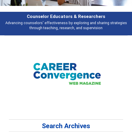
Features
tegies
Broad and deeply applicable career development topics - what peop
talking about
Search Archives