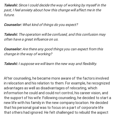
Takeshi:
Since I could decide the way of working by myself in the
past, I feel anxiety about how this change will affect me in the
future.
Counselor:
What kind of things do you expect?
Takeshi:
The operation will be confused, and this confusion may
often have a great influence on us.
Counselor:
Are there any good things you can expect from this
change in the way of working?
Takeshi:
I suppose we will learn the new way and flexibility.
After counseling, he became more aware of the factors involved
in relocation and his relation to them. For example, he recognized
advantages as well as disadvantages of relocating, which
information he could and could not control, his career vision, and
the support of his wife. Following counseling, he decided to start a
new life with his family in the new company location. He decided
that his personal goal was to focus on a part of corporate life
that others had ignored. He felt challenged to rebuild the aspect