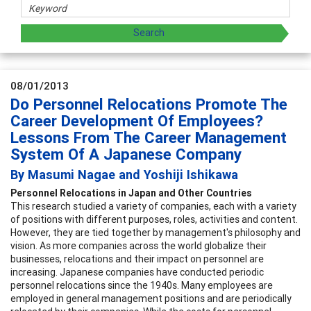
08/01/2013
Do Personnel Relocations Promote The
Career Development Of Employees?
Lessons From The Career Management
System Of A Japanese Company
By Masumi Nagae and Yoshiji Ishikawa
Personnel Relocations in Japan and Other Countries
This research studied a variety of companies, each with a variety
of positions with different purposes, roles, activities and content.
However, they are tied together by management's philosophy and
vision. As more companies across the world globalize their
businesses, relocations and their impact on personnel are
increasing. Japanese companies have conducted periodic
personnel relocations since the 1940s. Many employees are
employed in general management positions and are periodically