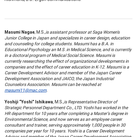
Masumi Nagae
, M.S.,
is assistant professor at Saga Women's
Junior College in Japan and specializes in career design, education
and counseling for college students. Masumi has a B.A. in
Educational Psychology an M.S .in Medical Science, and is currently
in a doctoral program of Medical Social Science. Masumi is
currently researching the effect of organizational developments in
companies and the effect of career education in K-12. Masumi is a
Career Development Advisor and member of the Japan Career
Development Association and JAICO, the Japan Industrial
Counselors Association. Masumi can be reached at
masumi11@mac.com
.
Yoshiji “Yoshi” Ishikawa
, M.S.,
is Representative Director of
Strategic Personnel Department Co., LTD. Yoshi has worked in the
HR department for 10 years after completing a Master’s degree in
Environmental Science, and now serves as an employee career
consultant and trainer, serving approximately 1,000 people in 30
companies per year for 10 years. Yoshi is a Career Development
Advisor and member of the Japan Career Development Association.