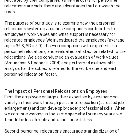
relocated by their companies. While the costs for personnel
relocations are high, there are advantages that outweigh the
costs.
The purpose of our study is to examine how the personnel
relocations system in Japanese companies contributes to
employees’ work values and what support is necessary for
relocated employees. We investigated the employees (average
age = 36.8, SD = 5.0) of seven companies with experience in
personnel relocations, and evaluated satisfaction related to the
relocations. We also conducted an evaluation of work values
(Amundson & Poehnell, 2004) and performed multivariable
analysis for the subjects related to the work value and each
personnel relocation factor.
The Impact of Personnel Relocations on Employees
First, the employee enlarges their expertise by experiencing
variety in their work through personnel relocation (so-called job
enlargement) and can develop broader professional skills. When
we continue working in the same specialty for many years, we
tend to be less flexible and value our skills less.
Second, personnel relocations encourage standardization of