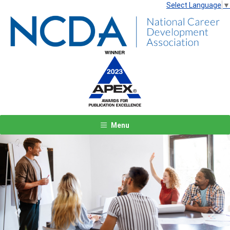
Select Language
▼
Menu
Previous
Next