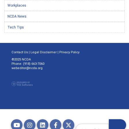
Workplaces
NCDA News
Tech Tips
Contact Us
|
Legal Disclaimer
|
Privacy Policy
©2025 NCDA
Phone: (918) 663-7060
webeditor@ncda.org