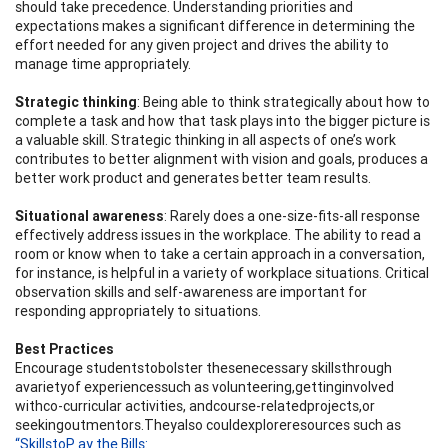
should take precedence. Understanding priorities and
expectations makes a significant difference in determining the
effort needed for any given project and drives the ability to
manage time appropriately.
Str
a
tegic
t
h
i
n
kin
g
: Being able to think strategically about how to
complete a task and how that task plays into the bigger picture is
a valuable skill. Strategic thinking in all aspects of one’s work
contributes to better alignment with vision and goals, produces a
better work product and generates better team results.
S
i
tu
a
tion
a
l a
wa
r
ene
ss
: Rarely does a one-size-fits-all response
effectively address issues in the workplace. The ability to read a
room or know when to take a certain approach in a conversation,
for instance, is helpful in a variety of workplace situations. Critical
observation skills and self-awareness are important for
responding appropriately to situations.
Best Practices
Encourage studentstobolster thesenecessary skillsthrough
avarietyof experiencessuch as volunteering,gettinginvolved
withco-curricular activities, andcourse-relatedprojects,or
seekingoutmentors.Theyalso couldexploreresources such as
“Skills
to
P
a
y
the Bil
l
s: