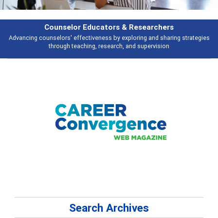
rchers
Features
d sharing strategies
Broad and deeply applicable career development topi
vision
talking about
Search Archives