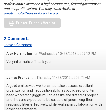
prof
e
ssio
na
l
e
x
p
e
ri
enc
e in
h
igh
e
r
e
du
ca
tion, f
e
de
ra
l g
o
ve
rnmen
t
an
d
n
o
n
prof
t
se
c
tors.
You may reach Amiko at
amatsumoto@ourpublicservice.org
Printer-Friendly Version
2 Comments
Leave a Comment
Alex Harrington
on Wednesday 10/23/2013 at 09:12 PM
Very informative. Thank you!
James Franco
on Thursday 11/28/2019 at 05:41 AM
A good civil service workers must also possess excellent
organization and negotiation skills, as public sector often
need workers to juggle multiple tasks and different project
and they are expected to be capable of prioritizing their
responsibilities effectively, while working in collaboration with
other departments.