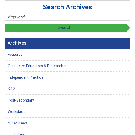
Search Archives
Archives
Features
Counselor Educators & Researchers
Independent Practice
K-12
Post-Secondary
Workplaces
NCDA News
Tech Tips