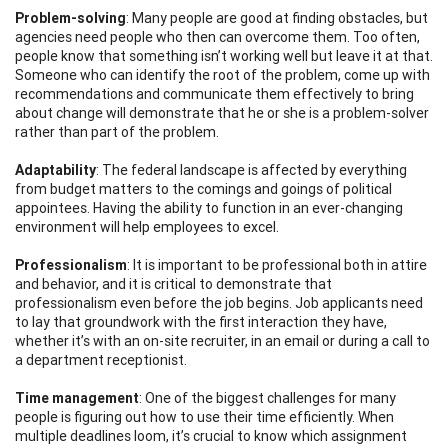
Probl
em-
solvi
n
g
: Many people are good at finding obstacles, but
agencies need people who then can overcome them. Too often,
people know that something isn’t working well but leave it at that.
Someone who can identify the root of the problem, come up with
recommendations and communicate them effectively to bring
about change will demonstrate that he or she is a problem-solver
rather than part of the problem.
Adaptabil
i
t
y
: The federal landscape is affected by everything
from budget matters to the comings and goings of political
appointees. Having the ability to function in an ever-changing
environment will help employees to excel.
Pro
fe
ssio
na
lis
m
: It is important to be professional both in attire
and behavior, and it is critical to demonstrate that
professionalism even before the job begins. Job applicants need
to lay that groundwork with the first interaction they have,
whether it’s with an on-site recruiter, in an email or during a call to
a department receptionist.
Time
m
ana
ge
men
t
: One of the biggest challenges for many
people is figuring out how to use their time efficiently. When
multiple deadlines loom, it’s crucial to know which assignment