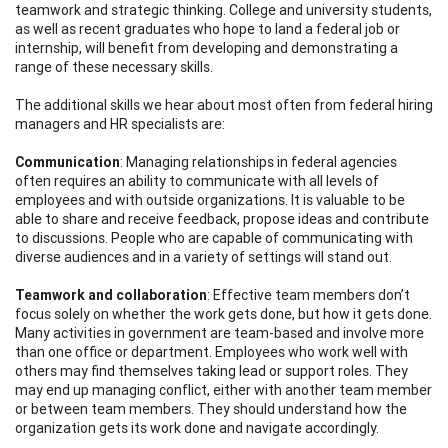
teamwork and strategic thinking. College and university students,
as well as recent graduates who hope to land a federal job or
internship, will benefit from developing and demonstrating a
range of these necessary skills.
The additional skills we hear about most often from federal hiring
managers and HR specialists are:
C
om
mun
i
ca
tion
: Managing relationships in federal agencies
often requires an ability to communicate with all levels of
employees and with outside organizations. It is valuable to be
able to share and receive feedback, propose ideas and contribute
to discussions. People who are capable of communicating with
diverse audiences and in a variety of settings will stand out.
Te
am
wo
r
k
an
d
c
oll
a
bor
a
tio
n
: Effective team members don’t
focus solely on whether the work gets done, but how it gets done.
Many activities in government are team-based and involve more
than one office or department. Employees who work well with
others may find themselves taking lead or support roles. They
may end up managing conflict, either with another team member
or between team members. They should understand how the
organization gets its work done and navigate accordingly.