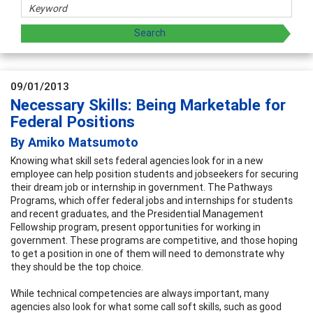
09/01/2013
Necessary Skills: Being Marketable for
Federal Positions
By Amiko Matsumoto
Knowing what skill sets federal agencies look for in a new
employee can help position students and jobseekers for securing
their dream job or internship in government. The Pathways
Programs, which offer federal jobs and internships for students
and recent graduates, and the Presidential Management
Fellowship program, present opportunities for working in
government. These programs are competitive, and those hoping
to get a position in one of them will need to demonstrate why
they should be the top choice.
While technical competencies are always important, many
agencies also look for what some call soft skills, such as good