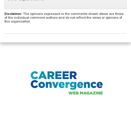
Disclaimer:
The opinions expressed in the comments shown above are those
of the individual comment authors and do not reflect the views or opinions of
this organization.