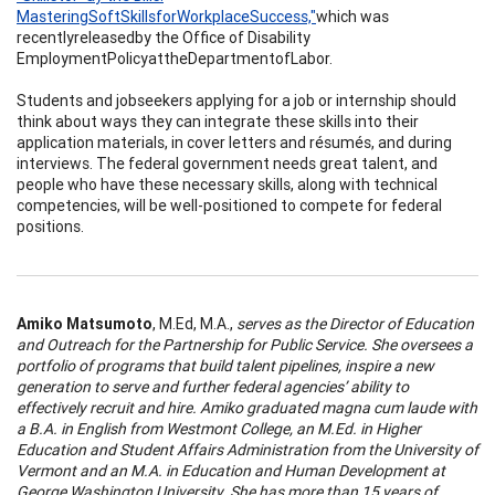
Mast
e
ri
n
g
So
f
t
Skills
for
Workpla
c
e
S
ucce
ss,"
which was
recentlyreleasedby the Office of Disability
EmploymentPolicyattheDepartmentofLabor.
Students and jobseekers applying for a job or internship should
think about ways they can integrate these skills into their
application materials, in cover letters and résumés, and during
interviews. The federal government needs great talent, and
people who have these necessary skills, along with technical
competencies, will be well-positioned to compete for federal
positions.
A
m
iko
M
a
tsu
m
oto
, M.Ed, M.A.,
se
r
ves
a
s
t
h
e Di
rec
tor of
E
du
c
a
tion
a
n
d
O
u
tre
a
c
h for
t
h
e
P
a
rtn
e
rs
h
ip for P
u
blic S
e
rvi
ce
.
S
h
e o
v
e
r
s
ee
s a
por
t
fo
l
io
of
p
r
ogr
a
m
s
t
ha
t
build
tal
en
t
p
i
pe
l
i
ne
s,
i
n
spire
a n
e
w
ge
n
e
r
a
tion
t
o se
r
ve
a
n
d
f
u
rth
e
r f
e
de
ra
l ag
enc
i
e
s’
a
bility
to
e
f
f
e
c
ti
v
e
ly
r
ec
r
u
it
an
d
h
ir
e
.
A
m
i
ko gr
a
du
a
ted m
a
gna
c
u
m l
a
u
de
w
ith
a B.
A
.
in
E
n
gli
s
h from Westmo
n
t
C
oll
e
g
e
,
a
n M
.
E
d.
in Hig
he
r
E
du
ca
tion a
n
d
Stud
en
t
A
f
fa
irs Ad
m
i
n
istration fr
o
m
t
h
e U
n
iv
e
rsity
of
Ver
m
o
n
t
an
d
a
n
M.A.
in
E
du
ca
tion a
n
d
Hu
ma
n
D
e
ve
l
opm
en
t
a
t
Ge
orge
W
a
s
h
i
n
g
t
on U
n
iv
e
r
s
i
t
y.
S
h
e h
a
s more
t
ha
n 15 ye
a
rs of