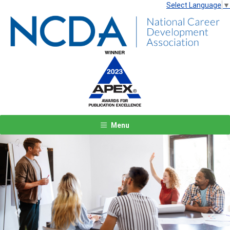
Select Language
▼
Menu
Previous
Next