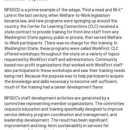
NPSDCD is a prime example of the adage, “Find a need and fill it.”
Late in the last century, when Welfare-to-Work legislation
became law, and new programs were springing up around the
country, the Center for Learning Connections (CLC) received a
state contract to provide training for front-line staff from any
Washington State agency, public or private, that served Welfare-
to-Work participants. There was no charge for this training. In
Washington State, these programs were called WorkFirst. CLC
offered workshops throughout the state on a variety of topics
requested by WorkFirst staff and administrators. Community
based non-profit organizations that worked with WorkFirst staff
also participated in these workshops and saw their training needs
being met. Because the purpose was to help participants acquire
the knowledge and skills necessary to become self-sufficient,
much of the training had a career development flavor.
NPSDC’s staff development activities are generated by a
committee representing member organizations. The committee
requests education and training specifically designed to improve
service delivery, program coordination and management, and
leadership development. The result has been significant
improvement and long-term sustainability in services for