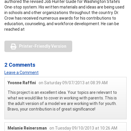
authored the revised Job Hunter Guide for Washington State’s
One-stop system. His written materials and ideas are being used
in schools and other organizations throughout the country. Dr.
Crow has received numerous awards for his contributions to
education, counseling, and workforce development. He can be
reached at
Printer-Friendly Version
2 Comments
Leave a Comment
Yvonne Raffini
on Saturday 09/07/2013 at 08:39 AM
This project is an excellent idea. Your topics are relevant to
what we would like to cover in working with parents. This is
the adult version of a model we are working with for youth.
Bravo, your contribution is of great significance!
Melanie Reinersman
on Tuesday 09/10/2013 at 10:26 AM