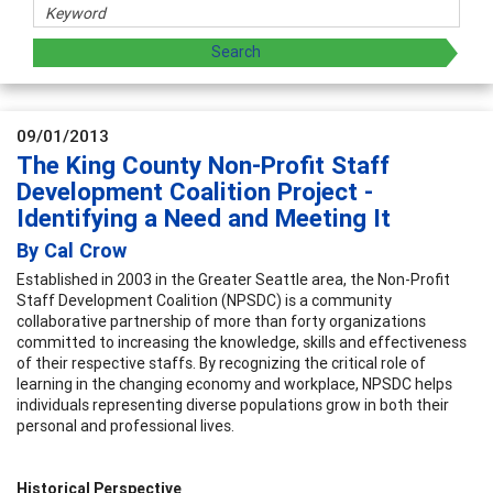
09/01/2013
The King County Non-Profit Staff
Development Coalition Project -
Identifying a Need and Meeting It
By Cal Crow
Established in 2003 in the Greater Seattle area, the Non-Profit
Staff Development Coalition (NPSDC) is a community
collaborative partnership of more than forty organizations
committed to increasing the knowledge, skills and effectiveness
of their respective staffs. By recognizing the critical role of
learning in the changing economy and workplace, NPSDC helps
individuals representing diverse populations grow in both their
personal and professional lives.
Historical Perspective