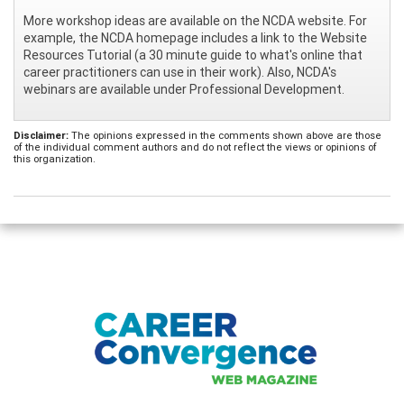
More workshop ideas are available on the NCDA website. For
example, the NCDA homepage includes a link to the Website
Resources Tutorial (a 30 minute guide to what's online that
career practitioners can use in their work). Also, NCDA's
webinars are available under Professional Development.
Disclaimer:
The opinions expressed in the comments shown above are those
of the individual comment authors and do not reflect the views or opinions of
this organization.