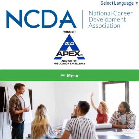
Select Language
▼
Menu
Previous
Next