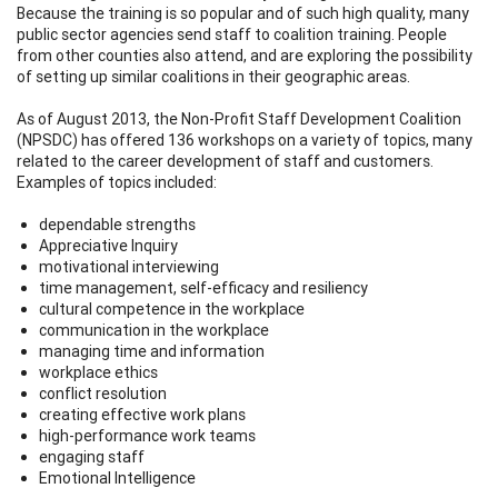
Because the training is so popular and of such high quality, many
public sector agencies send staff to coalition training. People
from other counties also attend, and are exploring the possibility
of setting up similar coalitions in their geographic areas.
As of August 2013, the Non-Profit Staff Development Coalition
(NPSDC) has offered 136 workshops on a variety of topics, many
related to the career development of staff and customers.
Examples of topics included:
dependable strengths
Appreciative Inquiry
motivational interviewing
time management, self-efficacy and resiliency
cultural competence in the workplace
communication in the workplace
managing time and information
workplace ethics
conflict resolution
creating effective work plans
high-performance work teams
engaging staff
Emotional Intelligence