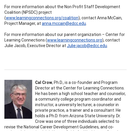
For more information about the Non Profit Staff Development
Coalition (NPSDC) project
(
www.learningconnections.org/coalition
), contact Anna McCain,
Project Manager, at
anna.mccain@edcc.edu
.
For more information about our parent organization – Center for
Learning Connections (
www.learningconnections.org
), contact
Julie Jacob, Executive Director at
Julie.jacob@edcc.edu
.
Cal Crow
, Ph.D.,
is
a co-founder and Program
Director at the Center for Learning Connections.
He has been a high school teacher and counselor,
a community college program coordinator and
instructor, a university lecturer, a counselor in
private practice, a trainer and a consultant. He
holds a Ph.D. from Arizona State University. Dr.
Crow was one of three individuals selected to
revise the National Career Development Guidelines, and co-