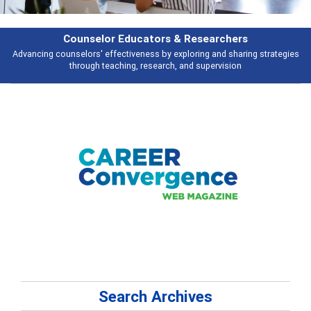
Features
gies
Broad and deeply applicable career development topics - what peopl
talking about
Search Archives