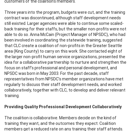
customers of the coalition’s members.
Three years into the program, budgets were cut, and the training
contract was discontinued, although staff development needs
still existed. Larger agencies were able to continue some scaled-
back training for their staffs, but the smaller non-profits were not
able to do so. Anna McCain (Project Manager of NPSDC), who had
been involved in coordinating the statewide training, suggested
that CLC create a coalition of non-profits in the Greater Seattle
area (King County) to carry on this work. She contacted eight of
the larger non-profit human service organizations, presented the
idea for a collaborative partnership to nurture and strengthen the
focus on staff’s professional and personal development, and
NPSDC was born in May 2003. For the past decade, staff
representatives from NPSDC’s member organizations have met
regularly to discuss their staff development needs, and worked
collaboratively, together with CLC, to develop and deliver relevant
training.
Providing Quality Professional Development Collaboratively
The coalition is collaborative. Members decide on the kind of
training they want, and the outcomes they expect. Coalition
members get a reduced rate on any training their staff attends.