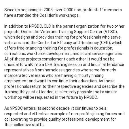
Since its beginning in 2003, over 2,000 non-profit staff members
have attended the Coalition’s workshops.
In addition to NPSDC, CLC is the parent organization for two other
projects. One is the Veterans Training Support Center (VTSC),
which designs and provides training for professionals who serve
veterans, and the Center for Efficacy and Resiliency (CER), which
offers free-standing training for professionals in education,
corrections, workforce development, and social service agencies.
All of these projects complement each other. It would not be
unusual to walk into a CER training session and find in attendance
representatives from homeless agencies who serve formerly
incarcerated veterans who are having difficulty finding
employment and want to continue their education. As these
professionals return to their respective agencies and describe the
training they just attended, it is entirely possible that a similar
workshop will be requested in the future by NPSDC.
As NPSDC enters its second decade, it continues to be a
respected and effective example of non-profits joining forces and
collaborating to provide quality professional development for
their collective staffs.