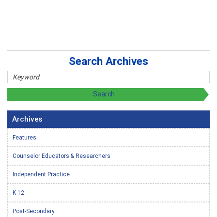
Search Archives
Archives
Features
Counselor Educators & Researchers
Independent Practice
K-12
Post-Secondary