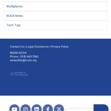
Workplaces
NCDA News
Tech Tips
Contact Us
|
Legal Disclaimer
|
Privacy Policy
©2025 NCDA
Phone: (918) 663-7060
webeditor@ncda.org