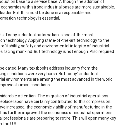
duction base to a service base. Although the addition of
 economies with strong industrial bases are more sustainable.
leader. But this must be done in a responsible and
tomation technology is essential.
ds. Today, industrial automation is one of the most
tion technology. Applying state-of-the-art technology to the
fitability, safety and environmental integrity of industrial
s facing mankind. But technology is not enough. Also required
y be dated. Many textbooks address industry from the
ing conditions were very harsh. But today’s industrial
rial environments are among the most advanced in the world.
y improves human conditions.
iderable attention. The migration of industrial operations
eplace labor have certainly contributed to this compression.
ave increased, the economic viability of manufacturing in the
 has further improved the economics of industrial operations
l professionals are preparing to retire. This will open many key
n the U.S.