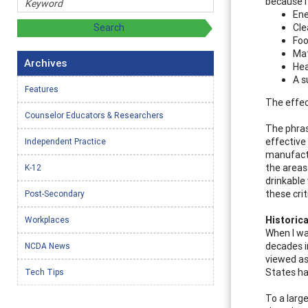
because i
Ene
Cle
Fo
Mat
Archives
Hea
A s
Features
The effec
Counselor Educators & Researchers
The phras
effective
Independent Practice
manufactu
the areas 
K-12
drinkable
these crit
Post-Secondary
Historica
Workplaces
When I wa
decades i
NCDA News
viewed as
States ha
Tech Tips
To a larg