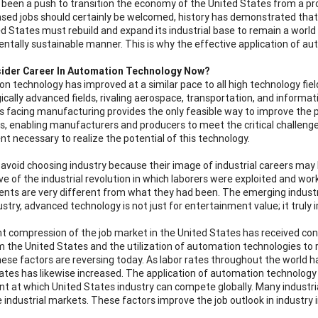
 been a push to transition the economy of the United States from a pro
ased jobs should certainly be welcomed, history has demonstrated that
d States must rebuild and expand its industrial base to remain a world 
ntally sustainable manner. This is why the effective application of au
ider Career In Automation Technology Now?
n technology has improved at a similar pace to all high technology fiel
ically advanced fields, rivaling aerospace, transportation, and informa
s facing manufacturing provides the only feasible way to improve the pro
s, enabling manufacturers and producers to meet the critical challenge
ent necessary to realize the potential of this technology.
avoid choosing industry because their image of industrial careers ma
ve of the industrial revolution in which laborers were exploited and work
nts are very different from what they had been. The emerging indust
dustry, advanced technology is not just for entertainment value; it trul
t compression of the job market in the United States has received cons
 the United States and the utilization of automation technologies to r
hese factors are reversing today. As labor rates throughout the world h
ates has likewise increased. The application of automation technology
int at which United States industry can compete globally. Many industria
e industrial markets. These factors improve the job outlook in industry i