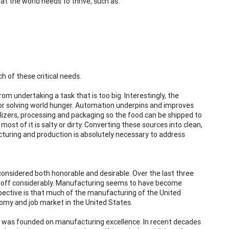
t the world needs to thrive, such as:
 of these critical needs.
om undertaking a task that is too big. Interestingly, the
for solving world hunger. Automation underpins and improves
lizers, processing and packaging so the food can be shipped to
ost of it is salty or dirty. Converting these sources into clean,
turing and production is absolutely necessary to address
onsidered both honorable and desirable. Over the last three
ped off considerably. Manufacturing seems to have become
rspective is that much of the manufacturing of the United
omy and job market in the United States.
y was founded on manufacturing excellence. In recent decades