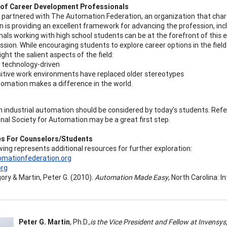
 of Career Development Professionals
partnered with The Automation Federation, an organization that cha
n is providing an excellent framework for advancing the profession, in
nals working with high school students can be at the forefront of this 
ession. While encouraging students to explore career options in the fie
ght the salient aspects of the field:
is technology-driven
itive work environments have replaced older stereotypes
omation makes a difference in the world.
in industrial automation should be considered by today’s students. Re
onal Society for Automation may be a great first step.
s For Counselors/Students
wing represents additional resources for further exploration:
mationfederation.org
org
gory & Martin, Peter G. (2010).
Automation Made Easy
, North Carolina: 
Peter G. Martin
, Ph.D.,
is the Vice President and Fellow at Invens