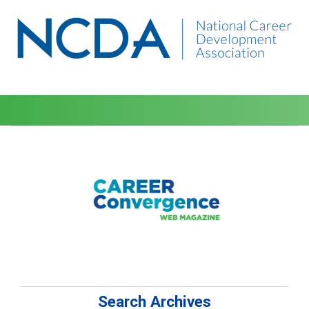
Search Archives