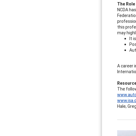
The Role
NCDA has 
Federatio
professio
this prof
may highli
It 
Pos
Aut
A career 
Internati
Resource
The follo
www.auto
www.isa.
Hale, Gre