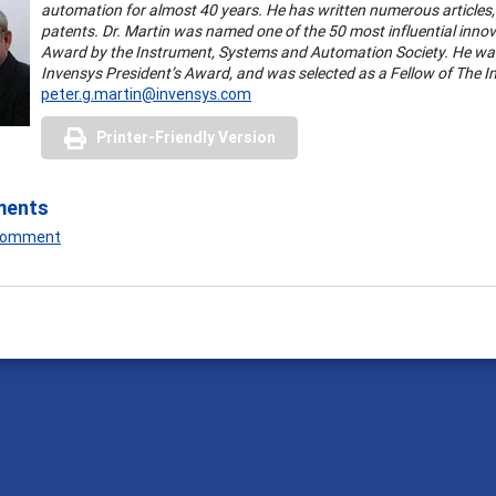
automation for almost 40 years. He has written numerous articles
patents.
Dr. Martin was named one of the 50 most influential innova
Award by the Instrument, Systems and Automation Society. He was 
Invensys President’s Award, and was selected as a Fellow of The I
peter.g.martin@invensys.com
Printer-Friendly Version
ments
 Comment