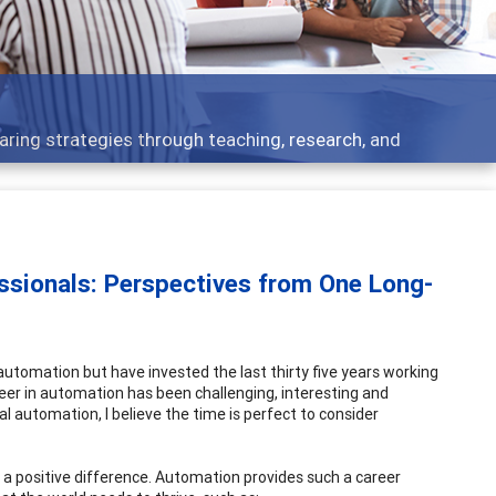
Feat
ategies through teaching, research, and
Broad
ssionals: Perspectives from One Long-
 automation but have invested the last thirty five years working
reer in automation has been challenging, interesting and
l automation, I believe the time is perfect to consider
 a positive difference. Automation provides such a career