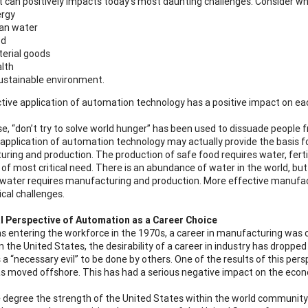
t can positively impacts today’s most daunting challenges. Consider wha
rgy
an water
od
erial goods
lth
ustainable environment.
tive application of automation technology has a positive impact on each
e, “don’t try to solve world hunger” has been used to dissuade people fr
 application of automation technology may actually provide the basis 
ring and production. The production of safe food requires water, ferti
of most critical need. There is an abundance of water in the world, but m
 water requires manufacturing and production. More effective manufac
ical challenges.
l Perspective of Automation as a Career Choice
s entering the workforce in the 1970s, a career in manufacturing was c
n the United States, the desirability of a career in industry has drop
 a “necessary evil” to be done by others. One of the results of this pe
s moved offshore. This has had a serious negative impact on the econ
e degree the strength of the United States within the world communit