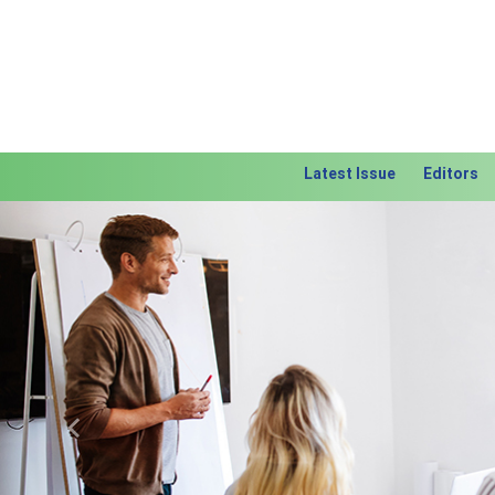
Latest Issue
Editors
Previous