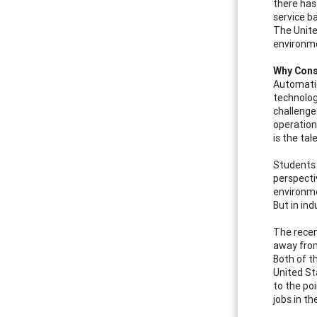
there has
service b
The Unite
environme
Why Cons
Automatio
technolog
challenge
operation
is the tal
Students 
perspecti
environme
But in in
The recen
away from
Both of t
United St
to the po
jobs in th