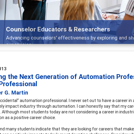
selor Educators & Researchers
cing counselors' effectiveness by exploring and sharing str
vision
013
ing the Next Generation of Automation Profe
Professional
r G. Martin
accidental” automation professional. I never set out to have a career in
vely impact industry through automation. I can honestly say that my ca
. Although most students today are not considering a career in industria
n as a positive career choice.
und many students indicate that they are looking for careers that make