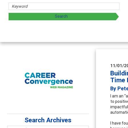
Coun
Advan
super
11/01/2
Build
Time 
By Pete
I am an “
to positi
impactful
automatio
Search Archives
I have fo