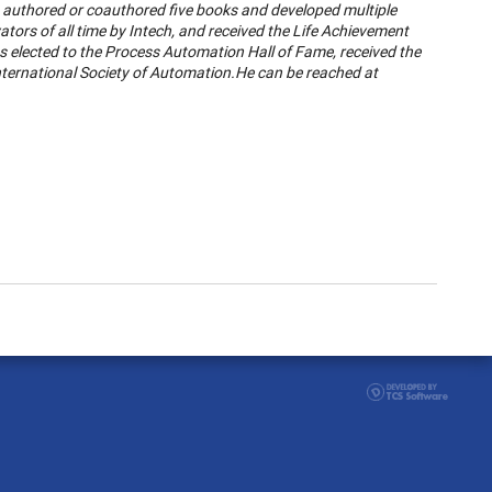
, authored or coauthored five books and developed multiple
tors of all time by Intech, and received the Life Achievement
elected to the Process Automation Hall of Fame, received the
nternational Society of Automation.
He can be reached at