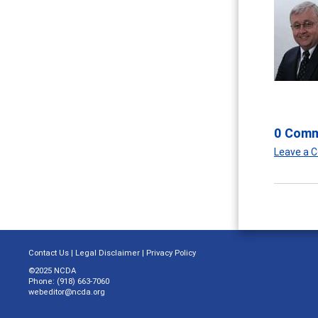
0 Com
Leave a
Contact Us
|
Legal Disclaimer
|
Privacy Policy
©2025 NCDA
Phone: (918) 663-7060
webeditor@ncda.org