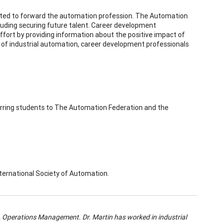
rted to forward the automation profession. The Automation
cluding securing future talent. Career development
effort by providing information about the positive impact of
ld of industrial automation, career development professionals
ferring students to The Automation Federation and the
International Society of Automation.
ys, Operations Management.
Dr. Martin has worked in industrial