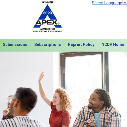
Select Language
▼
Submissions
Subscriptions
Reprint Policy
NCDA Home
Next