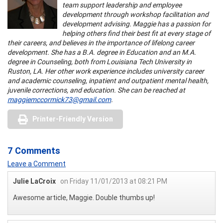
team support leadership and employee
development through workshop facilitation and
development advising. Maggie has a passion for
helping others find their best fit at every stage of
their careers, and believes in the importance of lifelong career
development. She has a B.A. degree in Education and an M.A.
degree in Counseling, both from Louisiana Tech University in
Ruston, LA. Her other work experience includes university career
and academic counseling, inpatient and outpatient mental health,
juvenile corrections, and education. She can be reached at
maggiemccormick73@gmail.com
.
Printer-Friendly Version
7 Comments
Leave a Comment
Julie LaCroix
on Friday 11/01/2013 at 08:21 PM
Awesome article, Maggie. Double thumbs up!