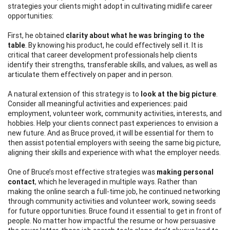
strategies your clients might adopt in cultivating midlife career
opportunities:
First, he obtained
clarity about what he was bringing to the
table
. By knowing his product, he could effectively sell it. It is
critical that career development professionals help clients
identify their strengths, transferable skills, and values, as well as
articulate them effectively on paper and in person.
A natural extension of this strategy is to
look at the big picture
.
Consider all meaningful activities and experiences: paid
employment, volunteer work, community activities, interests, and
hobbies. Help your clients connect past experiences to envision a
new future. And as Bruce proved, it will be essential for them to
then assist potential employers with seeing the same big picture,
aligning their skills and experience with what the employer needs.
One of Bruce’s most effective strategies was
making
personal
contact
, which he leveraged in multiple ways. Rather than
making the online search a full-time job, he continued networking
through community activities and volunteer work, sowing seeds
for future opportunities. Bruce found it essential to get in front of
people. No matter how impactful the resume or how persuasive