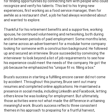
for finding opportunities by connecting him with people who could
recognize and verify his talents. This led to his trying new
experiences, first working as a food service manager, then for
awhile as a restaurant chef, a job he had always wondered about
and wanted to explore.
Thankful for his retirement benefits and a supportive, working
spouse, he continued volunteering and networking, both during
and in between periods of paid employment. Some months later,
he came across an advertisement for a modular home company
looking for someone with a construction background. He followed
up and secured an interview. Bruce succeeded by convincing the
interviewer to look beyond a list of job requirements to see how
his experience could meet the needs of the company. He got the
job because he emphasized his “unique fit vs. filling a box.”
Bruce’s success in starting a fulfilling encore career did not come
by accident. Throughout this journey, Bruce sent out many
resumes and completed online applications. He maintained a
presence in social media, including LinkedIn and Facebook, letting
others know he was looking for employment. But ultimately,
those activities were not what made the difference in attaining
meaningful work. Bruce’s success reflects three consistent
themes in his approach to preparing for a fruitful harvest,