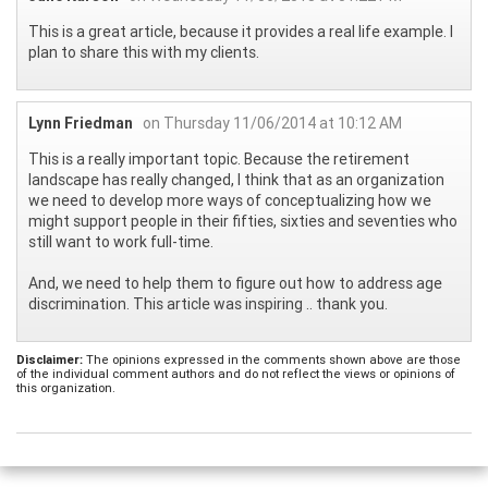
This is a great article, because it provides a real life example. I
plan to share this with my clients.
Lynn Friedman
on Thursday 11/06/2014 at 10:12 AM
This is a really important topic. Because the retirement
landscape has really changed, I think that as an organization
we need to develop more ways of conceptualizing how we
might support people in their fifties, sixties and seventies who
still want to work full-time.
And, we need to help them to figure out how to address age
discrimination. This article was inspiring .. thank you.
Disclaimer:
The opinions expressed in the comments shown above are those
of the individual comment authors and do not reflect the views or opinions of
this organization.