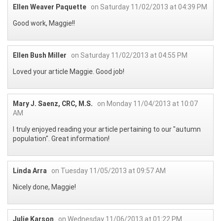
Ellen Weaver Paquette
on Saturday 11/02/2013 at 04:39 PM
Good work, Maggie!!
Ellen Bush Miller
on Saturday 11/02/2013 at 04:55 PM
Loved your article Maggie. Good job!
Mary J. Saenz, CRC, M.S.
on Monday 11/04/2013 at 10:07
AM
I truly enjoyed reading your article pertaining to our "autumn
population". Great information!
Linda Arra
on Tuesday 11/05/2013 at 09:57 AM
Nicely done, Maggie!
Julie Karson
on Wednesday 11/06/2013 at 01:22 PM