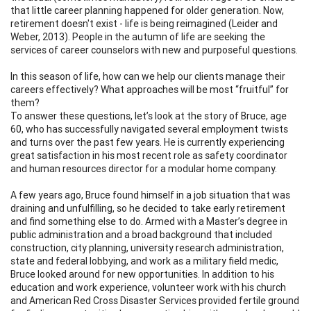
that little career planning happened for older generation. Now,
retirement doesn't exist - life is being reimagined (Leider and
Weber, 2013). People in the autumn of life are seeking the
services of career counselors with new and purposeful questions.
In this season of life, how can we help our clients manage their
careers effectively? What approaches will be most “fruitful” for
them?
To answer these questions, let’s look at the story of Bruce, age
60, who has successfully navigated several employment twists
and turns over the past few years. He is currently experiencing
great satisfaction in his most recent role as safety coordinator
and human resources director for a modular home company.
A few years ago, Bruce found himself in a job situation that was
draining and unfulfilling, so he decided to take early retirement
and find something else to do. Armed with a Master’s degree in
public administration and a broad background that included
construction, city planning, university research administration,
state and federal lobbying, and work as a military field medic,
Bruce looked around for new opportunities. In addition to his
education and work experience, volunteer work with his church
and American Red Cross Disaster Services provided fertile ground