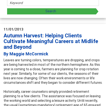
11/01/2013
Autumn Harvest: Helping Clients
Cultivate Meaningful Careers at Midlife
and Beyond
By Maggie McCormick
Leaves are turning colors, temperatures are dropping, and crops
are being harvested in most of the northern hemisphere. As this
year is coming to a close, farmers are planning for crop rotation
next year. Similarly, for some of our clients, the seasons of their
lives are now changing. Often their work environments or life
circumstances shift and they began to consider different futures.
Historically, career counselors simply provided retirement
planning to a few clients. The assistance was focused on leaving
the working world and selecting a leisure activity. Until recently,
the usual (sometimes mandatory) retirement age of 65 ensured