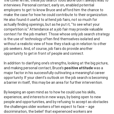
the cover letter, these job search tools alone don’t always lead to
interviews. Personal contact, early on, enabled potential
employers to get to know Bruce and afford him the chance to
make the case for how he could contribute to their organization.
He also found it useful to attend job fairs, not so much for
actually finding openings, but as he put it, “to see what your
competition is.” Attendance at a job fair may provide valuable
context for the job market. Those whose only job search strategy
is the use of technology often find themselves isolated and
without a realistic view of how they stack up in relation to other
job seekers. And, of course, job fairs do provide another
opportunity to get in front of people and connect.
In addition to clarifying one’s strengths, looking at the big picture,
and making personal contact, Bruce’s
positive attitude
was a
major factor in his successfully cultivating a meaningful career
opportunity. If your client’s outlook on the job search is becoming
a barrier in itself, this may be an area for further intervention.
By keeping an open mind as to how he could use his skills,
experience, and interests in new ways, by being open to new
people and opportunities, and by refusing to accept as obstacles
the challenges older workers often expect to face – age
discrimination, the belief that experienced workers are