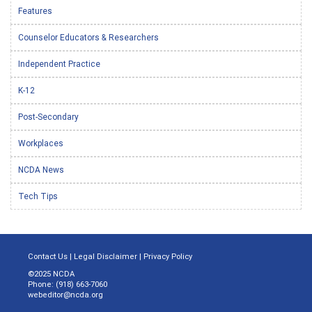
Features
Counselor Educators & Researchers
Independent Practice
K-12
Post-Secondary
Workplaces
NCDA News
Tech Tips
Contact Us
|
Legal Disclaimer
|
Privacy Policy
©2025 NCDA
Phone: (918) 663-7060
webeditor@ncda.org