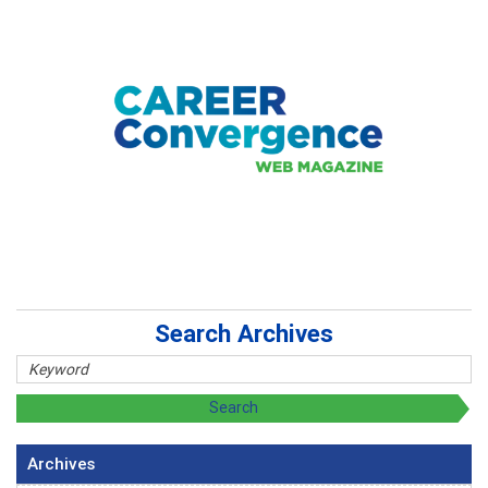
Search Archives
Archives