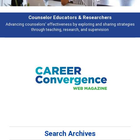
Features
ies
Broad and deeply applicable career development topics - what people 
talking about
Search Archives