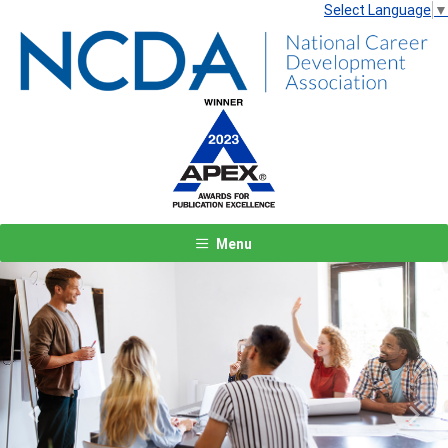
Select Language
▼
Menu
Previous
Next