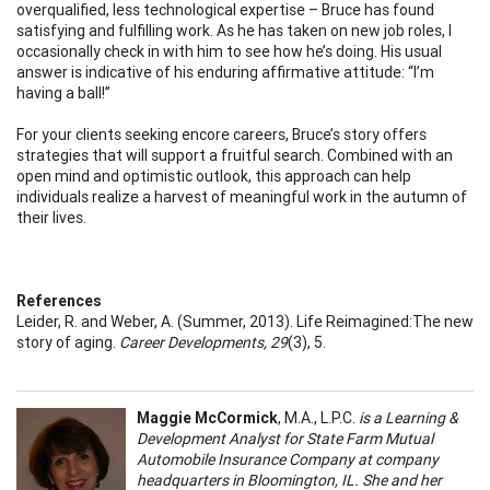
overqualified, less technological expertise – Bruce has found
satisfying and fulfilling work. As he has taken on new job roles, I
occasionally check in with him to see how he’s doing. His usual
answer is indicative of his enduring affirmative attitude: “I’m
having a ball!”
For your clients seeking encore careers, Bruce’s story offers
strategies that will support a fruitful search. Combined with an
open mind and optimistic outlook, this approach can help
individuals realize a harvest of meaningful work in the autumn of
their lives.
References
Leider, R. and Weber, A. (Summer, 2013). Life Reimagined:The new
story of aging.
Career Developments, 29
(3), 5.
Maggie McCormick
, M.A., L.P.C.
is a Learning &
Development Analyst for State Farm Mutual
Automobile Insurance Company at company
headquarters in Bloomington, IL. She and her