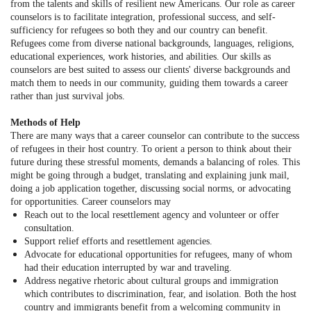
from the talents and skills of resilient new Americans. Our role as career
counselors is to facilitate integration, professional success, and self-
sufficiency for refugees so both they and our country can benefit.
Refugees come from diverse national backgrounds, languages, religions,
educational experiences, work histories, and abilities. Our skills as
counselors are best suited to assess our clients' diverse backgrounds and
match them to needs in our community, guiding them towards a career
rather than just survival jobs.
Methods of Help
There are many ways that a career counselor can contribute to the success
of refugees in their host country. To orient a person to think about their
future during these stressful moments, demands a balancing of roles. This
might be going through a budget, translating and explaining junk mail,
doing a job application together, discussing social norms, or advocating
for opportunities. Career counselors may
Reach out to the local resettlement agency and volunteer or offer
consultation.
Support relief efforts and resettlement agencies.
Advocate for educational opportunities for refugees, many of whom
had their education interrupted by war and traveling.
Address negative rhetoric about cultural groups and immigration
which contributes to discrimination, fear, and isolation. Both the host
country and immigrants benefit from a welcoming community in