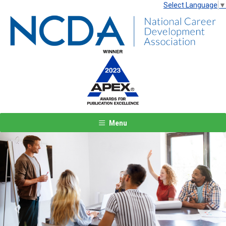
Select Language
▼
Menu
Previous
Next