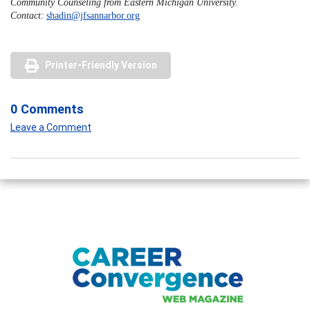
Community Counseling from Eastern Michigan University.
Contact:
shadin@jfsannarbor.org
Printer-Friendly Version
0 Comments
Leave a Comment