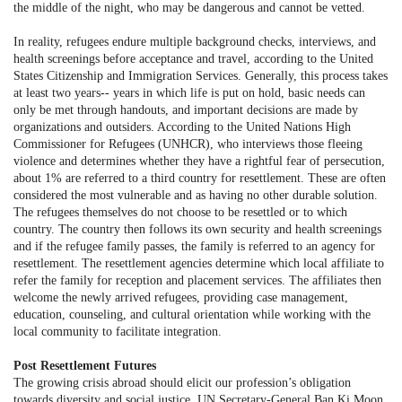
the middle of the night, who may be dangerous and cannot be vetted.
In reality, refugees endure multiple background checks, interviews, and
health screenings before acceptance and travel, according to the United
States Citizenship and Immigration Services. Generally, this process takes
at least two years-- years in which life is put on hold, basic needs can
only be met through handouts, and important decisions are made by
organizations and outsiders. According to the United Nations High
Commissioner for Refugees (UNHCR), who interviews those fleeing
violence and determines whether they have a rightful fear of persecution,
about 1% are referred to a third country for resettlement. These are often
considered the most vulnerable and as having no other durable solution.
The refugees themselves do not choose to be resettled or to which
country. The country then follows its own security and health screenings
and if the refugee family passes, the family is referred to an agency for
resettlement. The resettlement agencies determine which local affiliate to
refer the family for reception and placement services. The affiliates then
welcome the newly arrived refugees, providing case management,
education, counseling, and cultural orientation while working with the
local community to facilitate integration.
Post Resettlement Futures
The growing crisis abroad should elicit our profession’s obligation
towards diversity and social justice. UN Secretary-General Ban Ki Moon,