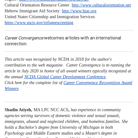
Cultural Orientation Resource Center:
http://www.culturalorientation.net
Hebrew Immigrant Aid Society:
http://www.hias.org
United States Citizenship and Immigration Services:
https://www.uscis.gov/refugeescreening
Career Convergence
welcomes articles with an international
connection.
This article was recognized by NCDA in 2018 for the author's
contribution to the web magazine. Career Convergence is re-running the
article in July 2020 in honor of all award winners typically recognized at
the annual
NCDA Global Career Development Conference
.
Click here for the complete list of
Career Convergence Recognition Award
Winners
.
Shadin Atiyeh,
MA LPC NCC ACS
,
has experience in community
agencies serving survivors of domestic violence and sexual assault,
immigrants, abused and neglected children, and homeless families. She
holds a Bachelor’s degree from University of Michigan in both
Psychology and Middle Eastern studies and a Master's degree in