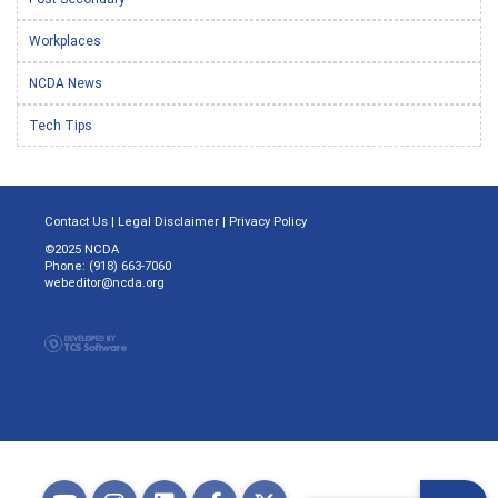
Workplaces
NCDA News
Tech Tips
Contact Us
|
Legal Disclaimer
|
Privacy Policy
©2025 NCDA
Phone: (918) 663-7060
webeditor@ncda.org