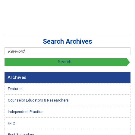
Search Archives
Archives
Features
Counselor Educators & Researchers
Independent Practice
K-12
Post-Secondary