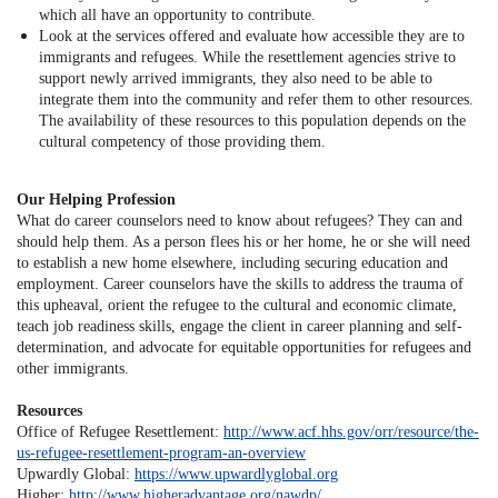
which all have an opportunity to contribute.
Look at the services offered and evaluate how accessible they are to
immigrants and refugees. While the resettlement agencies strive to
support newly arrived immigrants, they also need to be able to
integrate them into the community and refer them to other resources.
The availability of these resources to this population depends on the
cultural competency of those providing them.
Our Helping Profession
What do career counselors need to know about refugees? They can and
should help them. As a person flees his or her home, he or she will need
to establish a new home elsewhere, including securing education and
employment. Career counselors have the skills to address the trauma of
this upheaval, orient the refugee to the cultural and economic climate,
teach job readiness skills, engage the client in career planning and self-
determination, and advocate for equitable opportunities for refugees and
other immigrants.
Resources
Office of Refugee Resettlement:
http://www.acf.hhs.gov/orr/resource/the-
us-refugee-resettlement-program-an-overview
Upwardly Global:
https://www.upwardlyglobal.org
Higher:
http://www.higheradvantage.org/nawdp/