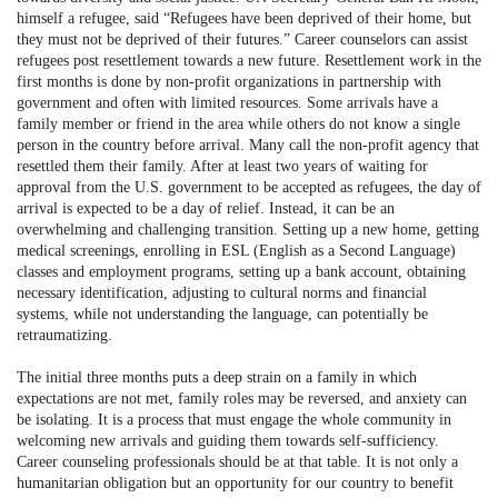
himself a refugee, said “Refugees have been deprived of their home, but
they must not be deprived of their futures.” Career counselors can assist
refugees post resettlement towards a new future. Resettlement work in the
first months is done by non-profit organizations in partnership with
government and often with limited resources. Some arrivals have a
family member or friend in the area while others do not know a single
person in the country before arrival. Many call the non-profit agency that
resettled them their family. After at least two years of waiting for
approval from the U.S. government to be accepted as refugees, the day of
arrival is expected to be a day of relief. Instead, it can be an
overwhelming and challenging transition. Setting up a new home, getting
medical screenings, enrolling in ESL (English as a Second Language)
classes and employment programs, setting up a bank account, obtaining
necessary identification, adjusting to cultural norms and financial
systems, while not understanding the language, can potentially be
retraumatizing.
The initial three months puts a deep strain on a family in which
expectations are not met, family roles may be reversed, and anxiety can
be isolating. It is a process that must engage the whole community in
welcoming new arrivals and guiding them towards self-sufficiency.
Career counseling professionals should be at that table. It is not only a
humanitarian obligation but an opportunity for our country to benefit