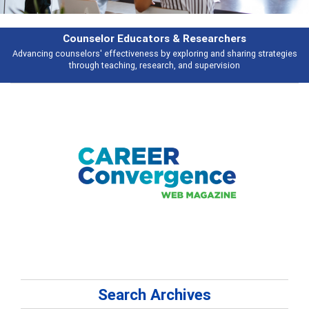
earchers
Features
 and sharing strategies
Broad and deeply applicable career development t
pervision
talking about
Search Archives