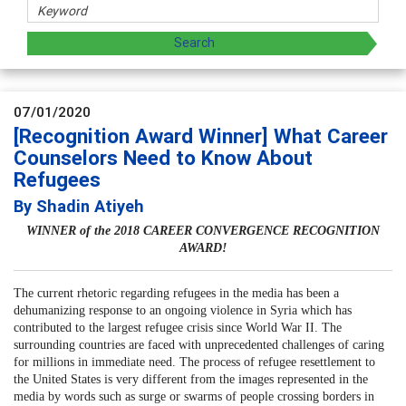
07/01/2020
[Recognition Award Winner] What Career
Counselors Need to Know About
Refugees
By Shadin Atiyeh
WINNER of the 2018 CAREER CONVERGENCE RECOGNITION
AWARD!
The current rhetoric regarding refugees in the media has been a
dehumanizing response to an ongoing violence in Syria which has
contributed to the largest refugee crisis since World War II. The
surrounding countries are faced with unprecedented challenges of caring
for millions in immediate need. The process of refugee resettlement to
the United States is very different from the images represented in the
media by words such as surge or swarms of people crossing borders in