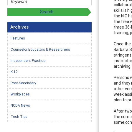
collabora
skills is 
the NIC h
the free 
Archives
three 36-
training,
Features
Once the 
Barbara S
Counselor Educators & Researchers
stringent 
instructo
Independent Practice
archiving
K-12
Persons w
and they 
Post-Secondary
other ver
week assi
Workplaces
plan to p
NCDA News
After two 
the curric
Tech Tips
some comp