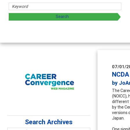
Coun
Advan
super
07/01/2
NCDA 
by JoA
The Caree
(NOICC), h
different
by the Ce
versions 
Japan.
Search Archives
One signi