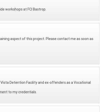
vide workshops at FCI Bastrop.
raining aspect of this project. Please contact me as soon as
e Vista Detention Facility and ex-offenders as a Vocational
onent to my credentials.