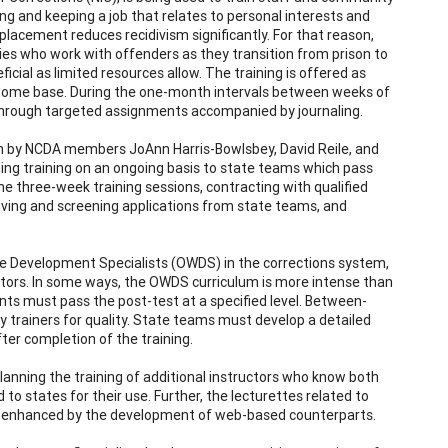
ng and keeping a job that relates to personal interests and
ob placement reduces recidivism significantly. For that reason,
cies who work with offenders as they transition from prison to
cial as limited resources allow. The training is offered as
 home base. During the one-month intervals between weeks of
ng through targeted assignments accompanied by journaling.
on by NCDA members JoAnn Harris-Bowlsbey, David Reile, and
ding training on an ongoing basis to state teams which pass
the three-week training sessions, contracting with qualified
ceiving and screening applications from state teams, and
e Development Specialists (OWDS) in the corrections system,
ators. In some ways, the OWDS curriculum is more intense than
ants must pass the post-test at a specified level. Between-
trainers for quality. State teams must develop a detailed
ter completion of the training.
 planning the training of additional instructors who know both
to states for their use. Further, the lecturettes related to
be enhanced by the development of web-based counterparts.