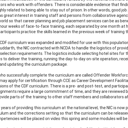
tors who work with offenders. There is considerable evidence that findi
highly related to being able to stay out of prison. In other words, good j
as great interest in training staff and persons from collaborative agen
world so that career planning and job placement services can be as benefi
hour weeks of face-to-face training, each separated by one month at
 participants practice the skills learned in the previous week of traini
CDF curriculum was expanded and modified for use with this populati
uddarth, the NIC contracted with NCDA to handle the logistics of provi
selection requirements. The logistics include selecting hotel sites for 
rs to deliver the training, running the day-to-day on-site operation, re
 and updating the curriculum package.
ho successfully complete the curriculum are called Offender Workforc
may apply for certification through CCE as Career Development Facilit
sions of the CDF curriculum. There is a pre- and post-test, and particip
gnments require a large commitment of time, and they are reviewed by 
rovide parts of the training to other staff members and collaborators af
years of providing this curriculum at the national level, the NIC is now
ulum and the corrections setting so that the curriculum can be released 
etencies will be placed on video this spring and some modules will 