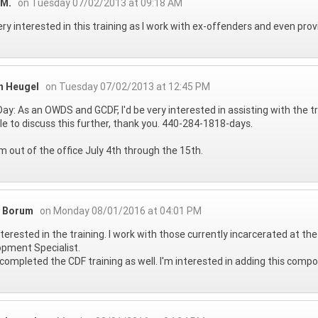
 M.
on Tuesday 07/02/2013 at 09:18 AM
ery interested in this training as I work with ex-offenders and even pro
n Heugel
on Tuesday 07/02/2013 at 12:45 PM
ay: As an OWDS and GCDF, I'd be very interested in assisting with the t
le to discuss this further, thank you. 440-284-1818-days.
 am out of the office July 4th through the 15th.
 Borum
on Monday 08/01/2016 at 04:01 PM
nterested in the training. I work with those currently incarcerated at th
pment Specialist.
 completed the CDF training as well. I'm interested in adding this comp