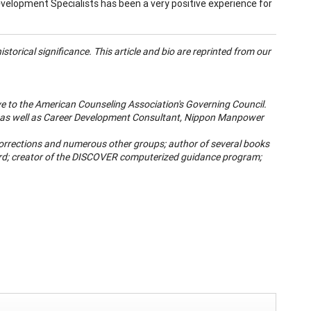
velopment Specialists has been a very positive experience for
storical significance. This article and bio are reprinted from our
ve to the American Counseling Association's Governing Council.
nd as well as Career Development Consultant, Nippon Manpower
 Corrections and numerous other groups; author of several books
ard; creator of the DISCOVER computerized guidance program;