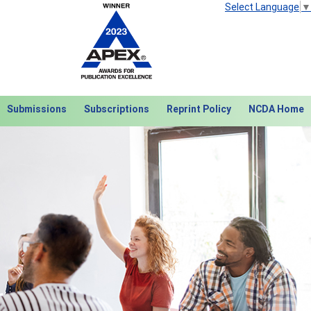
Select Language
▼
Submissions
Subscriptions
Reprint Policy
NCDA Home
Next