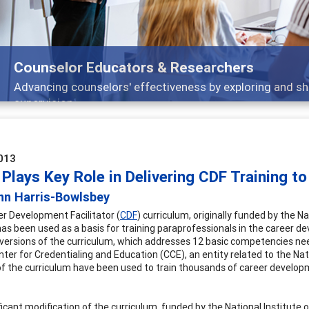
selor Educators & Researchers
cing counselors' effectiveness by exploring and sharing str
vision
013
Plays Key Role in Delivering CDF Training t
nn Harris-Bowlsbey
r Development Facilitator (
CDF
) curriculum, originally funded by the
as been used as a basis for training paraprofessionals in the career devel
 versions of the curriculum, which addresses 12 basic competencies n
nter for Credentialing and Education (CCE), an entity related to the Na
of the curriculum have been used to train thousands of career developme
ficant modification of the curriculum, funded by the National Institute 