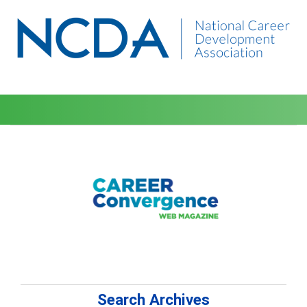
Search Archives