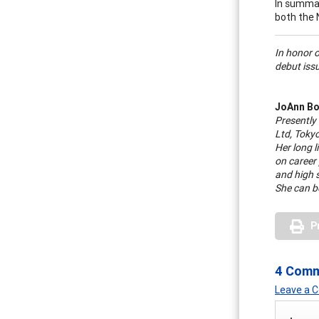
In summar
both the 
In honor 
debut issu
JoAnn Bo
Presently
Ltd, Toky
Her long l
on career
and high 
She can b
P
4 Com
Leave a