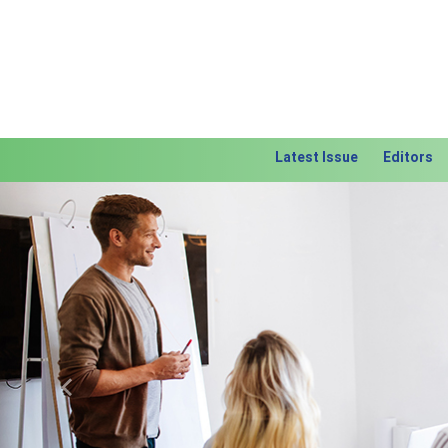
Latest Issue
Editors
Previous