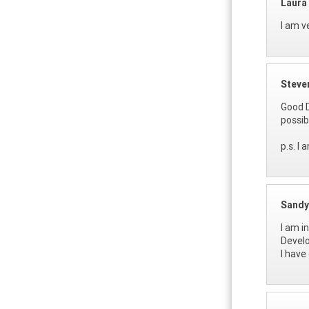
Laura
I am v
Steve
Good D
possib
p.s. I
Sandy
I am i
Develo
I have