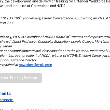
y, the development and delivery of training for Offender Workforce De
National Institute of Corrections and NCDA.
th
of NCDA's 100
anniversary, Career Convergence is publishing articles of hi
e in 2003.
wlsbey,
Ed.D, is a member of NCDA's Board of Trustees and representati
 she is Adjunct Professor, Counselor Education, Loyola College, Maryla
o, Japan.
ist of accomplishments includes: consultant to the National Institute of
 planning; past-president of NCDA; winner of NCDA's Eminent Career Aw
school guidance director.
e reached at
bowlsbey@erols.com
rinter-Friendly Version
ments
 Comment