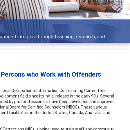
Feat
ategies through teaching, research, and
Broad
o Persons who Work with Offenders
 National Occupational Information Coordinating Committee
opment field since its initial release in the early 90's. Several
eeded by paraprofessionals, have been developed and approved
tional Board for Certified Counselors (NBCC). These various
nt facilitators in the United States, Canada, Australia, and
of Corrections (NIC), is being used to train staff and community