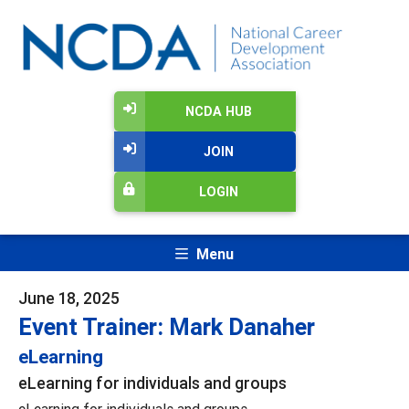
NCDA HUB
JOIN
LOGIN
Menu
June 18, 2025
Event Trainer: Mark Danaher
eLearning
eLearning for individuals and groups
eLearning for individuals and groups