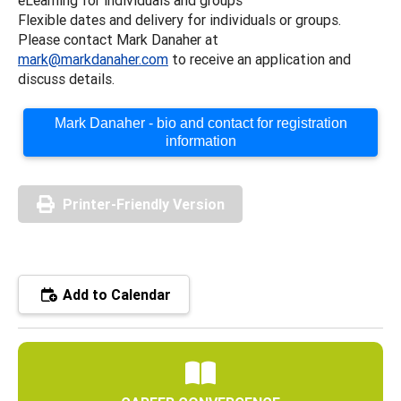
Flexible dates and delivery for individuals or groups.
Please contact Mark Danaher at
mark@markdanaher.com
to receive an application and
discuss details.
Mark Danaher - bio and contact for registration
information
Printer-Friendly Version
Add to Calendar