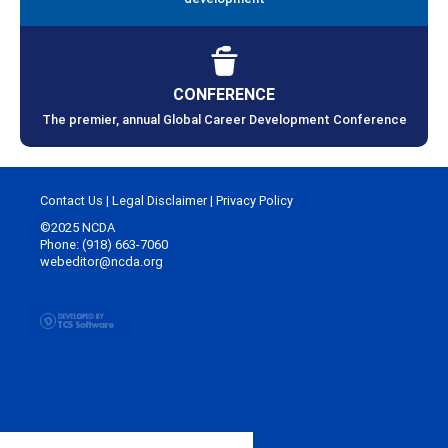
CONFERENCE
The premier, annual Global Career Development Conference
Contact Us
|
Legal Disclaimer
|
Privacy Policy
©2025 NCDA
Phone: (918) 663-7060
webeditor@ncda.org