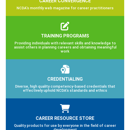
CAREER CONVERGENCE
NCDA’s monthly web magazine for career practitioners
TRAINING PROGRAMS
Providing individuals with relevant skills and knowledge to
assist others in planning careers and obtaining meaningful
work
CREDENTIALING
Diverse, high quality competency-based credentials that
effectively uphold NCDA’s standards and ethics
CAREER RESOURCE STORE
Quality products for use by everyone in the field of career
development