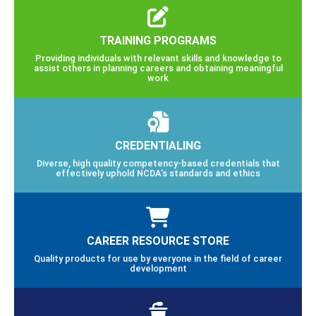
TRAINING PROGRAMS
Providing individuals with relevant skills and knowledge to
assist others in planning careers and obtaining meaningful
work
CREDENTIALING
Diverse, high quality competency-based credentials that
effectively uphold NCDA’s standards and ethics
CAREER RESOURCE STORE
Quality products for use by everyone in the field of career
development