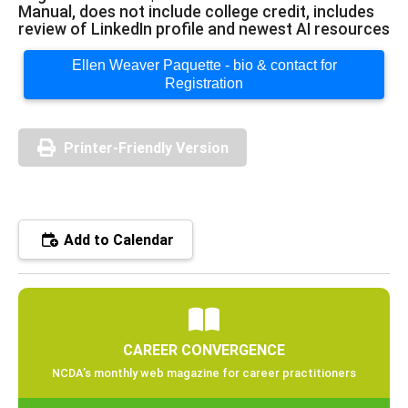
Manual, does not include college credit, includes
review of LinkedIn profile and newest AI resources
Ellen Weaver Paquette - bio & contact for
Registration
Printer-Friendly Version
Add to Calendar
CAREER CONVERGENCE
NCDA’s monthly web magazine for career practitioners