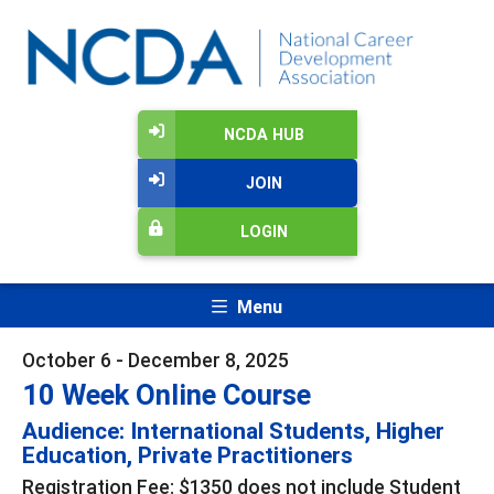
NCDA HUB
JOIN
LOGIN
Menu
October 6 - December 8, 2025
10 Week Online Course
Audience: International Students, Higher
Education, Private Practitioners
Registration Fee: $1350 does not include Student