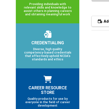
Providing individuals with
relevant skills and knowledge to
assist others in planning careers
and obtaining meaningful work
Add
CREDENTIALING
Diverse, high quality
competency-based credentials
that effectively uphold NCDA’s
standards and ethics
CAREER RESOURCE
STORE
Quality products for use by
everyone in the field of career
development