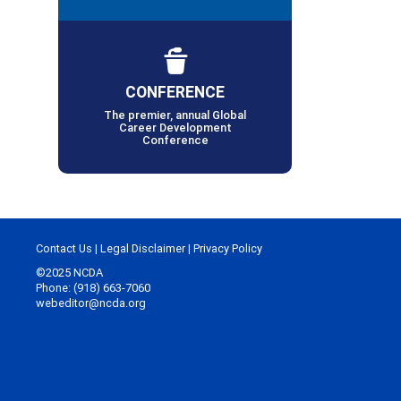
CONFERENCE
The premier, annual Global
Career Development
Conference
Contact Us
|
Legal Disclaimer
|
Privacy Policy
©2025 NCDA
Phone: (918) 663-7060
webeditor@ncda.org