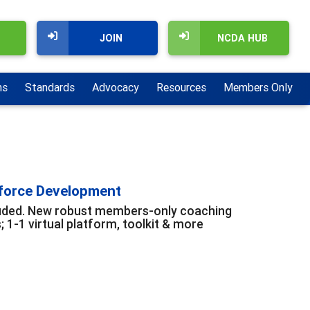
JOIN
NCDA HUB
ns
Standards
Advocacy
Resources
Members Only
kforce Development
cluded. New robust members-only coaching
1-1 virtual platform, toolkit & more