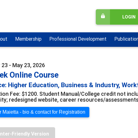
LOGIN
out
Membership
Professional Development
Publicatio
 23 - May 23, 2026
ek Online Course
e: Higher Education, Business & Industry, Wor
tion Fee: $1200. Student Manual/College credit not in
y; redesigned website, career resources/assessments; 
 Maietta - bio & contact for Registration
inter-Friendly Version