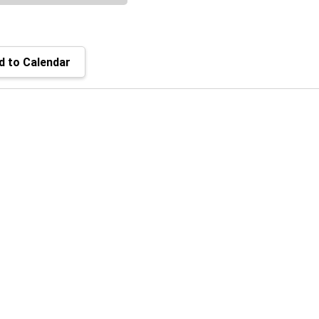
 to Calendar