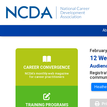
Ab
February
12 We
Audienc
CAREER CONVERGENCE
Registra
NCDA’s monthly web magazine
communit
for career practitioners
Heather
Pr
TRAINING PROGRAMS