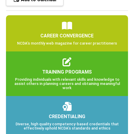
CAREER CONVERGENCE
NCDA’s monthly web magazine for career practitioners
TRAINING PROGRAMS
Providing individuals with relevant skills and knowledge to
assist others in planning careers and obtaining meaningful
work
CREDENTIALING
Diverse, high quality competency-based credentials that
effectively uphold NCDA’s standards and ethics