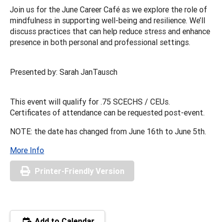
Join us for the June Career Café as we explore the role of
mindfulness in supporting well-being and resilience. We’ll
discuss practices that can help reduce stress and enhance
presence in both personal and professional settings.
Presented by: Sarah JanTausch
This event will qualify for .75 SCECHS / CEUs.
Certificates of attendance can be requested post-event.
NOTE: the date has changed from June 16th to June 5th.
More Info
Printer-Friendly Version
Add to Calendar