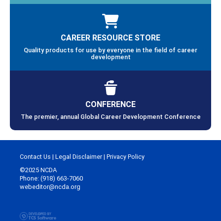
CAREER RESOURCE STORE
Quality products for use by everyone in the field of career
development
CONFERENCE
The premier, annual Global Career Development Conference
Contact Us
|
Legal Disclaimer
|
Privacy Policy
©2025 NCDA
Phone: (918) 663-7060
webeditor@ncda.org