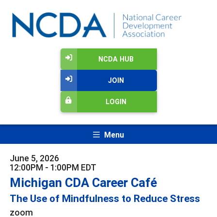
NCDA HUB
JOIN
LOGIN
Menu
June 5, 2026
12:00PM - 1:00PM EDT
Michigan CDA Career Café
The Use of Mindfulness to Reduce Stress
zoom