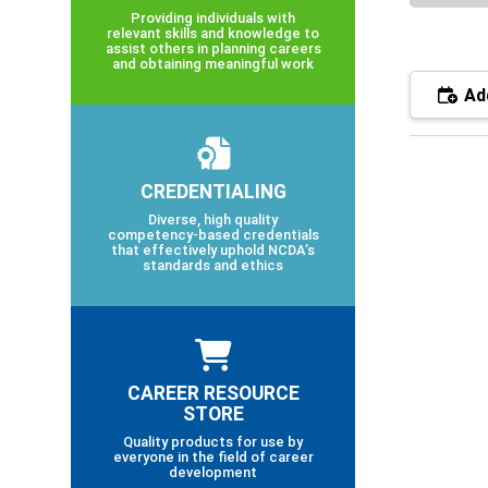
Providing individuals with
relevant skills and knowledge to
assist others in planning careers
and obtaining meaningful work
Add
CREDENTIALING
Diverse, high quality
competency-based credentials
that effectively uphold NCDA’s
standards and ethics
CAREER RESOURCE
STORE
Quality products for use by
everyone in the field of career
development