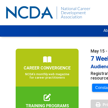
Ab
May 15 -
7 Wee
Audienc
CAREER CONVERGENCE
Registra
NCDA’s monthly web magazine
resource
for career practitioners
Constan
Pr
TRAINING PROGRAMS