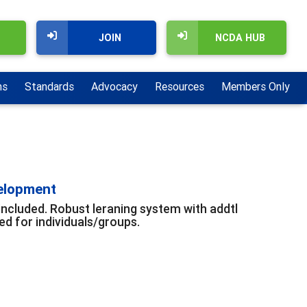
JOIN
NCDA HUB
ns
Standards
Advocacy
Resources
Members Only
velopment
included. Robust leraning system with addtl
d for individuals/groups.