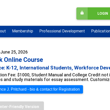
LOGIN
out
Membership
Professional Development
Publicatio
 June 25, 2026
k Online Course
e: K-12, International Students, Workforce De
tion Fee: $1000, Student Manual and College Credit not 
s and study materials for essay assessment. Customize
ce J. Pritchard - bio & contact for Registration
inter-Friendly Version