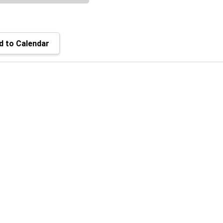
 to Calendar