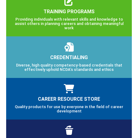
TRAINING PROGRAMS
Providing individuals with relevant skills and knowledge to
assist others in planning careers and obtaining meaningful
work
CREDENTIALING
Diverse, high quality competency-based credentials that
effectively uphold NCDA’s standards and ethics
CAREER RESOURCE STORE
Quality products for use by everyone in the field of career
development