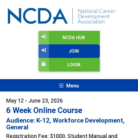
NCDA HUB
JOIN
LOGIN
Menu
May 12 - June 23, 2026
6 Week Online Course
Audience: K-12, Workforce Development,
General
Registration Fee: $1000, Student Manual and