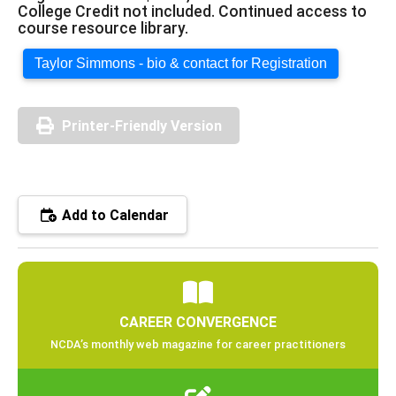
College Credit not included. Continued access to
course resource library.
Taylor Simmons - bio & contact for Registration
Printer-Friendly Version
Add to Calendar
CAREER CONVERGENCE
NCDA’s monthly web magazine for career practitioners