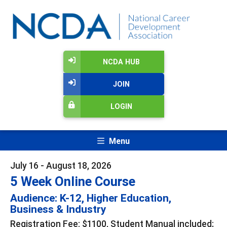
NCDA HUB
JOIN
LOGIN
Menu
July 16 - August 18, 2026
5 Week Online Course
Audience: K-12, Higher Education,
Business & Industry
Registration Fee: $1100, Student Manual included;