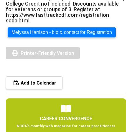
College Credit not included. Discounts available
for veterans or groups of 3. Register at
https://www.fasttrackcdf.com/registration-
scda.html
Melyssa Harrison - bio & contact for Registration
Printer-Friendly Version
Add to Calendar
CAREER CONVERGENCE
NCDA’s monthly web magazine for career practitioners