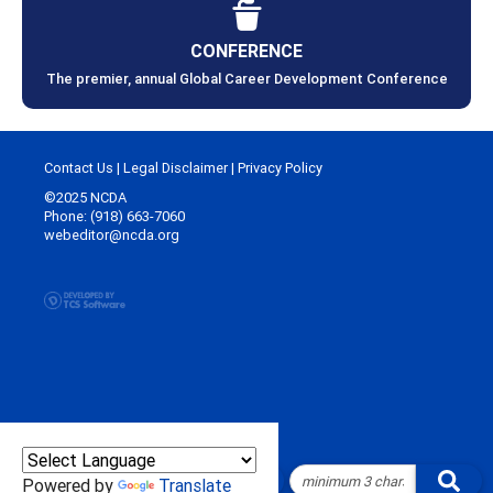
CONFERENCE
The premier, annual Global Career Development Conference
Contact Us
|
Legal Disclaimer
|
Privacy Policy
©2025 NCDA
Phone: (918) 663-7060
webeditor@ncda.org
Powered by
Translate