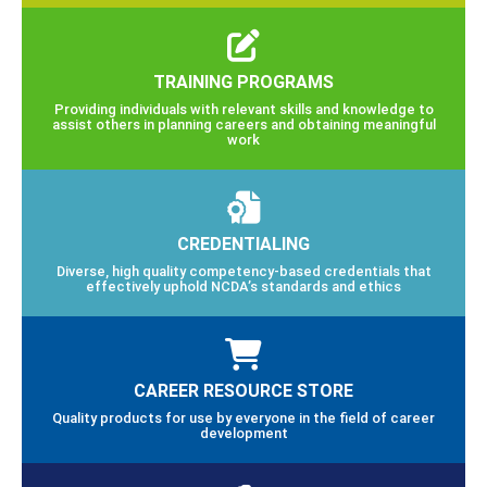
TRAINING PROGRAMS
Providing individuals with relevant skills and knowledge to
assist others in planning careers and obtaining meaningful
work
CREDENTIALING
Diverse, high quality competency-based credentials that
effectively uphold NCDA’s standards and ethics
CAREER RESOURCE STORE
Quality products for use by everyone in the field of career
development