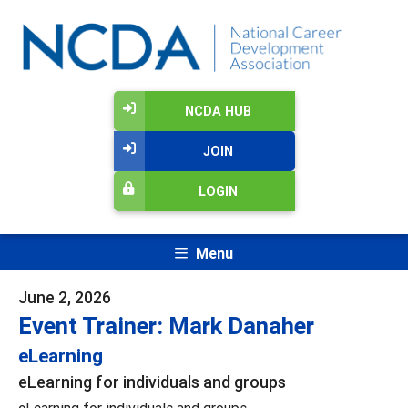
NCDA HUB
JOIN
LOGIN
Menu
June 2, 2026
Event Trainer: Mark Danaher
eLearning
eLearning for individuals and groups
eLearning for individuals and groups