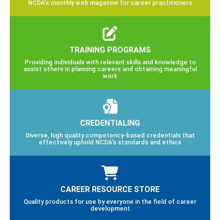
NCDA’s monthly web magazine for career practitioners
TRAINING PROGRAMS
Providing individuals with relevant skills and knowledge to
assist others in planning careers and obtaining meaningful
work
CREDENTIALING
Diverse, high quality competency-based credentials that
effectively uphold NCDA’s standards and ethics
CAREER RESOURCE STORE
Quality products for use by everyone in the field of career
development