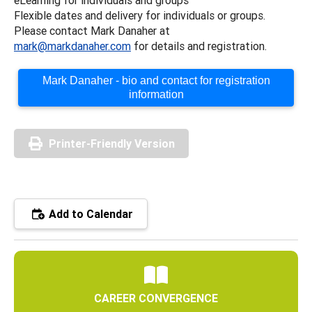
Flexible dates and delivery for individuals or groups.
Please contact Mark Danaher at
mark@markdanaher.com
for details and registration.
Mark Danaher - bio and contact for registration
information
Printer-Friendly Version
Add to Calendar
CAREER CONVERGENCE