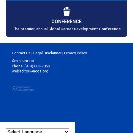
CONFERENCE
The premier, annual Global Career Development Conference
Contact Us
|
Legal Disclaimer
|
Privacy Policy
©2025 NCDA
Phone: (918) 663-7060
webeditor@ncda.org