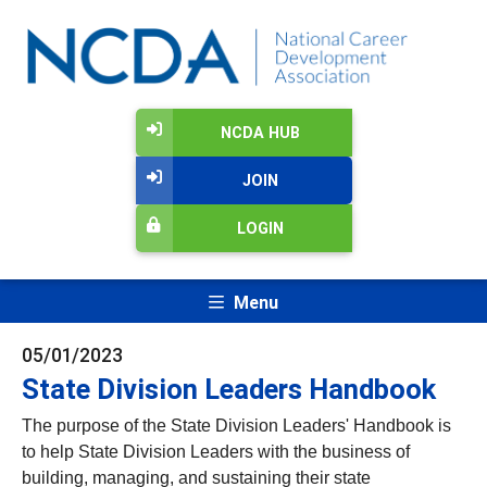
NCDA HUB
JOIN
LOGIN
Menu
05/01/2023
State Division Leaders Handbook
The purpose of the State Division Leaders' Handbook is
to help State Division Leaders with the business of
building, managing, and sustaining their state