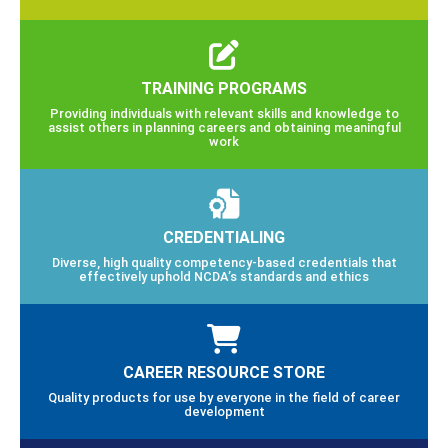
TRAINING PROGRAMS
Providing individuals with relevant skills and knowledge to
assist others in planning careers and obtaining meaningful
work
CREDENTIALING
Diverse, high quality competency-based credentials that
effectively uphold NCDA’s standards and ethics
CAREER RESOURCE STORE
Quality products for use by everyone in the field of career
development