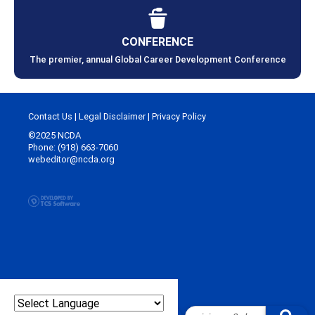
CONFERENCE
The premier, annual Global Career Development Conference
Contact Us
|
Legal Disclaimer
|
Privacy Policy
©2025 NCDA
Phone: (918) 663-7060
webeditor@ncda.org