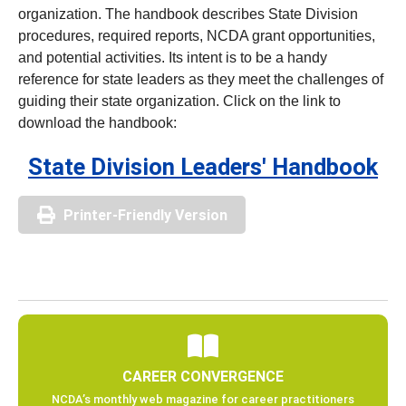
organization. The handbook describes State Division
procedures, required reports, NCDA grant opportunities,
and potential activities. Its intent is to be a handy
reference for state leaders as they meet the challenges of
guiding their state organization. Click on the link to
download the handbook:
State Division Leaders' Handbook
Printer-Friendly Version
CAREER CONVERGENCE
NCDA’s monthly web magazine for career practitioners