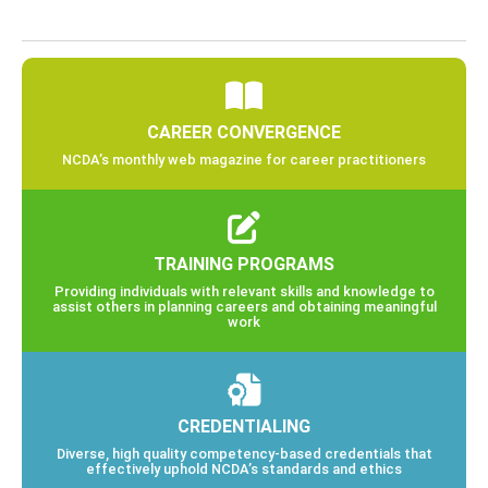
CAREER CONVERGENCE
NCDA’s monthly web magazine for career practitioners
TRAINING PROGRAMS
Providing individuals with relevant skills and knowledge to
assist others in planning careers and obtaining meaningful
work
CREDENTIALING
Diverse, high quality competency-based credentials that
effectively uphold NCDA’s standards and ethics