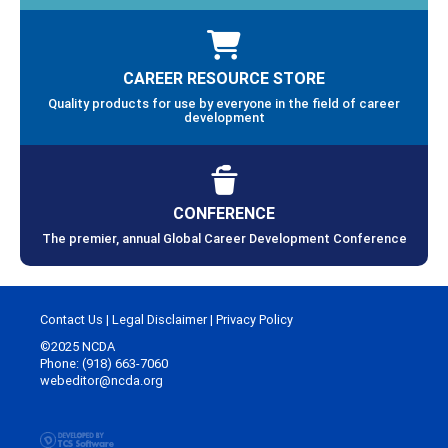
CAREER RESOURCE STORE
Quality products for use by everyone in the field of career
development
CONFERENCE
The premier, annual Global Career Development Conference
Contact Us
|
Legal Disclaimer
|
Privacy Policy
©2025 NCDA
Phone: (918) 663-7060
webeditor@ncda.org