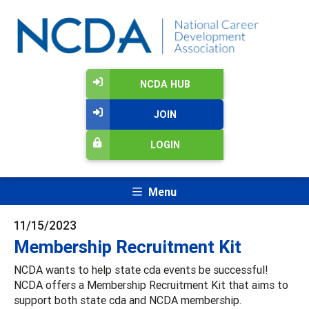
NCDA HUB
JOIN
LOGIN
Menu
11/15/2023
Membership Recruitment Kit
NCDA wants to help state cda events be successful!
NCDA offers a Membership Recruitment Kit that aims to
support both state cda and NCDA membership.