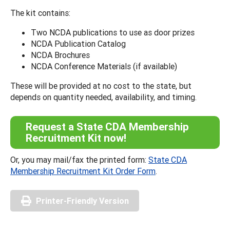
The kit contains:
Two NCDA publications to use as door prizes
NCDA Publication Catalog
NCDA Brochures
NCDA Conference Materials (if available)
These will be provided at no cost to the state, but
depends on quantity needed, availability, and timing.
Request a State CDA Membership
Recruitment Kit now!
Or, you may mail/fax the printed form:
State CDA
Membership Recruitment Kit Order Form
.
Printer-Friendly Version