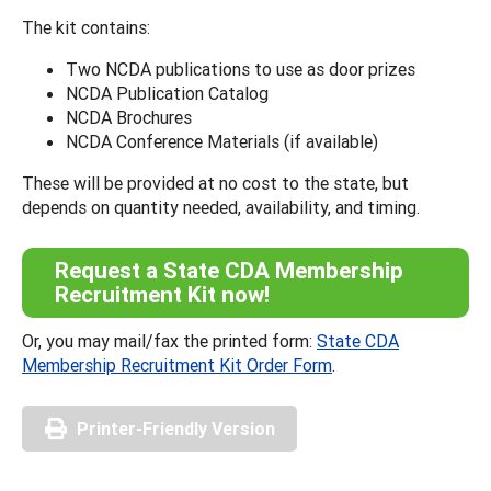
The kit contains:
Two NCDA publications to use as door prizes
NCDA Publication Catalog
NCDA Brochures
NCDA Conference Materials (if available)
These will be provided at no cost to the state, but
depends on quantity needed, availability, and timing.
Request a State CDA Membership
Recruitment Kit now!
Or, you may mail/fax the printed form:
State CDA
Membership Recruitment Kit Order Form
.
Printer-Friendly Version