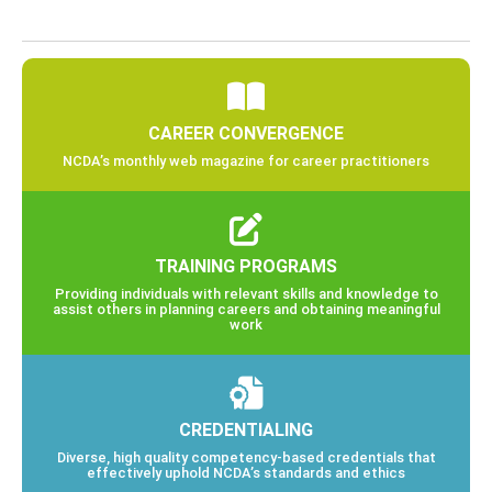
CAREER CONVERGENCE
NCDA’s monthly web magazine for career practitioners
TRAINING PROGRAMS
Providing individuals with relevant skills and knowledge to
assist others in planning careers and obtaining meaningful
work
CREDENTIALING
Diverse, high quality competency-based credentials that
effectively uphold NCDA’s standards and ethics