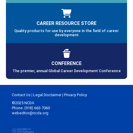
CAREER RESOURCE STORE
Quality products for use by everyone in the field of career
development
CONFERENCE
The premier, annual Global Career Development Conference
Contact Us
|
Legal Disclaimer
|
Privacy Policy
©2025 NCDA
Phone: (918) 663-7060
webeditor@ncda.org