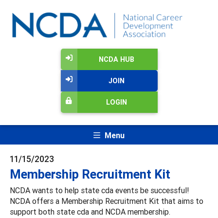
NCDA HUB
JOIN
LOGIN
Menu
11/15/2023
Membership Recruitment Kit
NCDA wants to help state cda events be successful!
NCDA offers a Membership Recruitment Kit that aims to
support both state cda and NCDA membership.