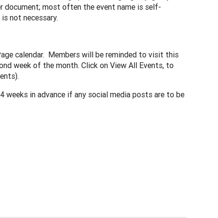
r document; most often the event name is self-
 is not necessary.
Page calendar. Members will be reminded to visit this
ond week of the month. Click on View All Events, to
ents).
 weeks in advance if any social media posts are to be