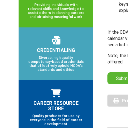
keyn
Providing individuals with
relevant skills and knowledge to
expl
assist others in planning careers
and obtaining meaningful work
If the CDA
calendar v
see a list
CREDENTIALING
Note, the 
Diverse, high quality
offered.
competency-based credentials
that effectively uphold NCDA’s
standards and ethics
Submi
Pr
CAREER RESOURCE
STORE
Quality products for use by
everyone in the field of career
development