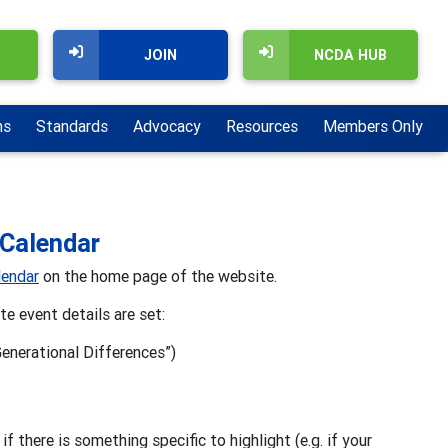
JOIN
NCDA HUB
ns
Standards
Advocacy
Resources
Members Only
 Calendar
endar
on the home page of the website.
e event details are set:
Generational Differences”)
if there is something specific to highlight (e.g. if your