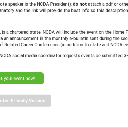
ote speaker is the NCDA President);
do not
attach a pdf or othe
anatory and the link will provide the best info so this description
 is a chartered state, NCDA will include the event on the Home 
ia an announcement in the monthly e-bulletin sent during the sec
 of Related Career Conferences (in addition to state and NCDA ev
NCDA social media coordinator requests events be submitted 3-4
t your event now!
inter-Friendly Version