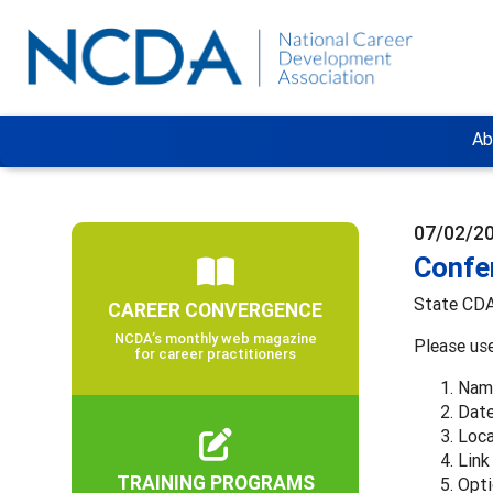
Ab
07/02/2
Confe
State CDAs
CAREER CONVERGENCE
NCDA’s monthly web magazine
Please us
for career practitioners
Name
Date
Loca
Link
TRAINING PROGRAMS
Opti