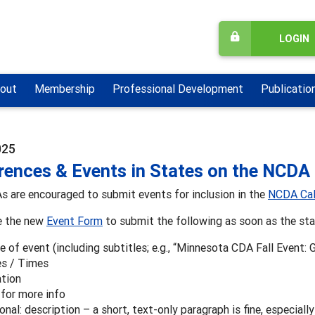
LOGIN
out
Membership
Professional Development
Publicatio
025
rences & Events in States on the NCDA
 are encouraged to submit events for inclusion in the
NCDA Cal
e the new
Event Form
to submit the following as soon as the stat
 of event (including subtitles; e.g., “Minnesota CDA Fall Event: 
s / Times
tion
 for more info
onal: description – a short, text-only paragraph is fine, especially 