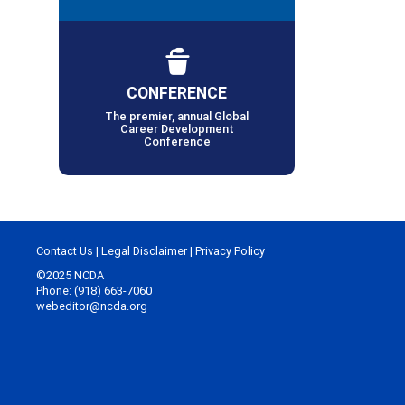
CONFERENCE
The premier, annual Global
Career Development
Conference
Contact Us
|
Legal Disclaimer
|
Privacy Policy
©2025 NCDA
Phone: (918) 663-7060
webeditor@ncda.org