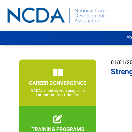
Ab
01/01/2
Stren
CAREER CONVERGENCE
NCDA’s monthly web magazine
for career practitioners
TRAINING PROGRAMS