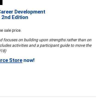
Career Development
, 2nd Edition
e sale price.
d focuses on building upon strengths rather than on
ludes activities and a participant guide to move the
018)
rce Store
now!