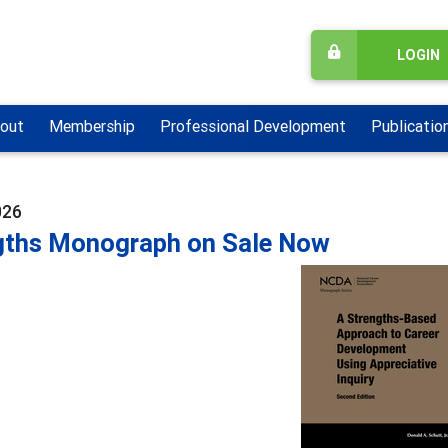
LOGIN
out
Membership
Professional Development
Publicatio
026
gths Monograph on Sale Now