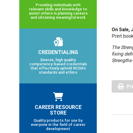
Providing individuals with
relevant skills and knowledge to
assist others in planning careers
and obtaining meaningful work
On Sale, 
Print book
The Streng
CREDENTIALING
fixing def
Diverse, high quality
Strengths-
competency-based credentials
that effectively uphold NCDA’s
standards and ethics
Pr
CAREER RESOURCE
STORE
Quality products for use by
everyone in the field of career
development