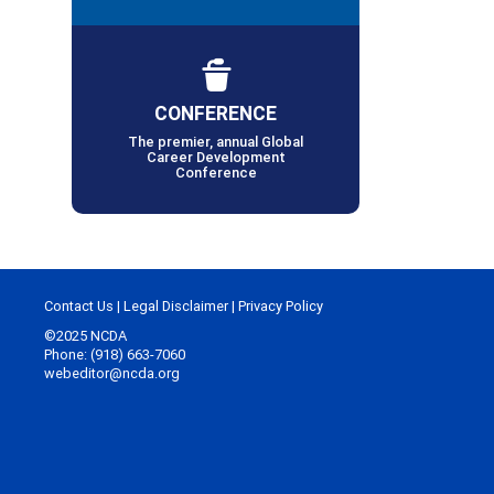
CONFERENCE
The premier, annual Global
Career Development
Conference
Contact Us
|
Legal Disclaimer
|
Privacy Policy
©2025 NCDA
Phone: (918) 663-7060
webeditor@ncda.org