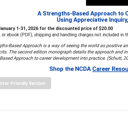
A Strengths-Based Approach to 
Using Appreciative Inquiry
January 1-31, 2026 for the discounted price of $20.00
 or ebook (PDF); shipping and handling charges not included in th
ths-Based Approach is a way of seeing the world as positive an
icits. The second edition monograph details the approach and inc
Based Approach to career development into practice. (Schutt, 2
Shop the NCDA
Career Resou
inter-Friendly Version