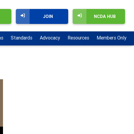
JOIN
NCDA HUB
ns
Standards
Advocacy
Resources
Members Only