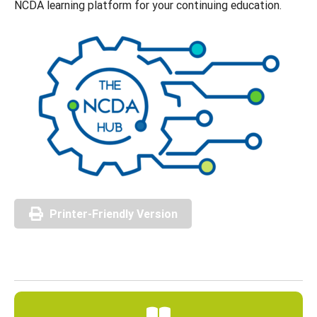
NCDA learning platform for your continuing education.
Printer-Friendly Version