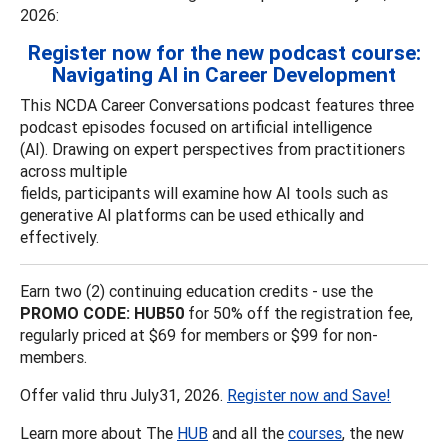
2026:
Register now for the new podcast course:
Navigating AI in Career Development
This NCDA Career Conversations podcast features three
podcast episodes focused on artificial intelligence
(AI). Drawing on expert perspectives from practitioners
across multiple
fields, participants will examine how AI tools such as
generative AI platforms can be used ethically and
effectively.
Earn two (2) continuing education credits - use the
PROMO CODE: HUB50
for 50% off the registration fee,
regularly priced at $69 for members or $99 for non-
members.
Offer valid thru July31, 2026.
Register now and Save!
Learn more about The
HUB
and all the
courses
, the new