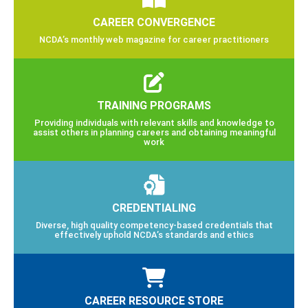
CAREER CONVERGENCE
NCDA’s monthly web magazine for career practitioners
TRAINING PROGRAMS
Providing individuals with relevant skills and knowledge to
assist others in planning careers and obtaining meaningful
work
CREDENTIALING
Diverse, high quality competency-based credentials that
effectively uphold NCDA’s standards and ethics
CAREER RESOURCE STORE