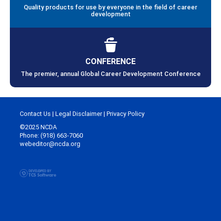
Quality products for use by everyone in the field of career
development
CONFERENCE
The premier, annual Global Career Development Conference
Contact Us
|
Legal Disclaimer
|
Privacy Policy
©2025 NCDA
Phone: (918) 663-7060
webeditor@ncda.org