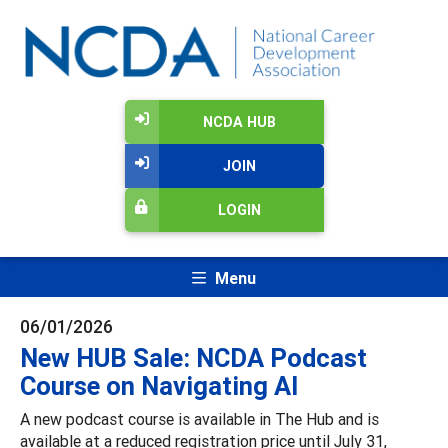
NCDA HUB
JOIN
LOGIN
Menu
06/01/2026
New HUB Sale: NCDA Podcast
Course on Navigating AI
A new podcast course is available in The Hub and is
available at a reduced registration price until July 31,