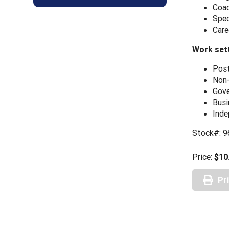
Coac
Spec
Care
Work sett
Post
Non-
Gove
Busi
Inde
Stock#: 
Price:
$10
Pr