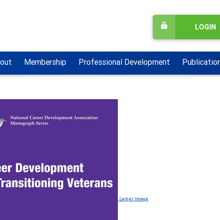
LOGIN
out
Membership
Professional Development
Publicatio
Larger Image