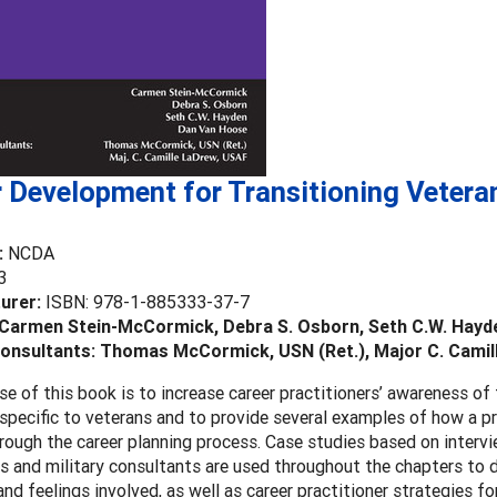
 Development for Transitioning Vetera
:
NCDA
3
urer:
ISBN: 978-1-885333-37-7
 Carmen Stein-McCormick, Debra S. Osborn, Seth C.W. Hayd
Consultants: Thomas McCormick, USN (Ret.), Major C. Cami
e of this book is to increase career practitioners’ awareness of 
specific to veterans and to provide several examples of how a pr
rough the career planning process. Case studies based on intervi
s and military consultants are used throughout the chapters to
nd feelings involved, as well as career practitioner strategies for