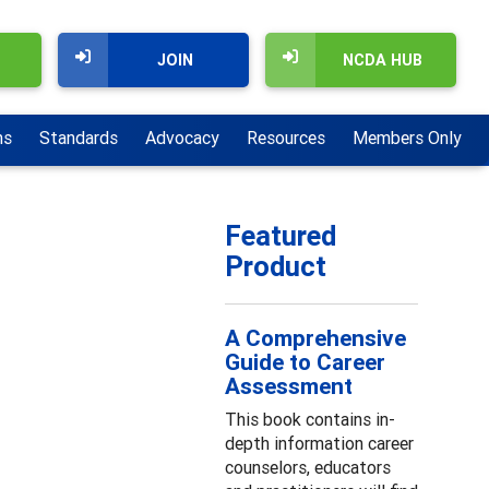
JOIN
NCDA HUB
ns
Standards
Advocacy
Resources
Members Only
Featured
Product
A Comprehensive
Guide to Career
Assessment
This book contains in-
depth information career
counselors, educators