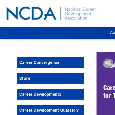
Ab
Career Convergence
Store
Career Developments
Career Development Quarterly