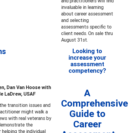
and practitioners will find
invaluable in learning
about career assessment
and selecting
assessments specific to
client needs. On sale thru
August 31st.
ns
Looking to
increase your
assessment
competency?
en, Dan Van Hoose with
A
lle LaDrew, USAF
Comprehensive
the transition issues and
Guide to
actitioner might walk a
ews with real veterans by
Career
 demonstrate the
 helping the individual