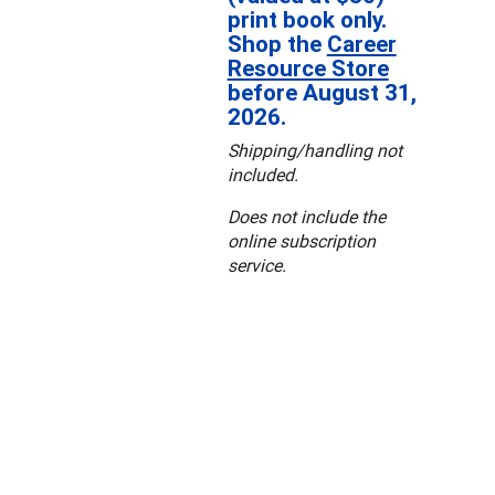
print book only.
Shop the
Career
Resource Store
before August 31,
2026.
Shipping/handling not
included.
Does not include the
online subscription
service.