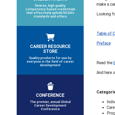
make a car
Diverse, high quality
competency-based credentials
that effectively uphold NCDA’s
Looking f
standards and ethics
Table of 
Preface
CAREER RESOURCE
STORE
Quality products for use by
everyone in the field of career
Read the
development
And here i
Categorie
CONFERENCE
Indi
The premier, annual Global
Career Development
Care
Conference
Pro