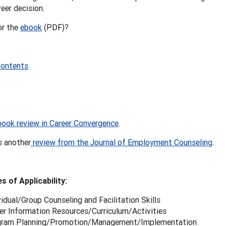
eer decision.
or the
ebook
(PDF)?
Contents
book review in Career Convergence
.
s another
review from the Journal of Employment Counseling
.
s of Applicability:
vidual/Group Counseling and Facilitation Skills
er Information Resources/Curriculum/Activities
gram Planning/Promotion/Management/Implementation