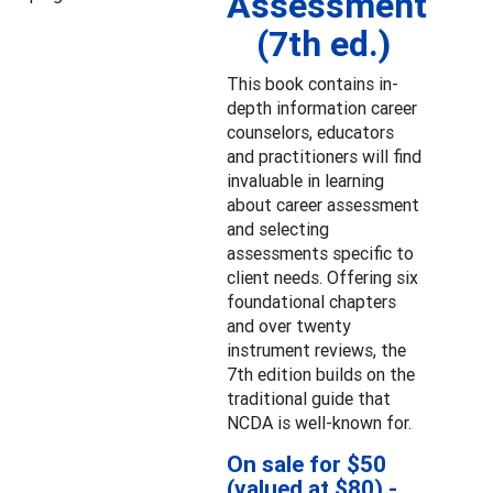
Assessment
(7th ed.)
This book contains in-
depth information career
counselors, educators
and practitioners will find
invaluable in learning
about career assessment
and selecting
assessments specific to
client needs. Offering six
foundational chapters
and over twenty
instrument reviews, the
7th edition builds on the
traditional guide that
NCDA is well-known for.
On sale for $50
(valued at $80) -