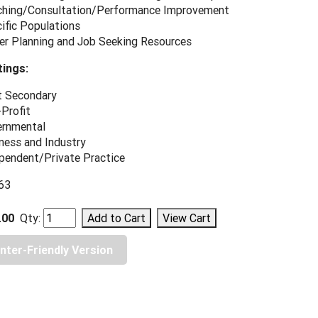
hing/Consultation/Performance Improvement
ific Populations
er Planning and Job Seeking Resources
ings:
 Secondary
Profit
rnmental
ness and Industry
pendent/Private Practice
963
.00
Qty:
inter-Friendly Version