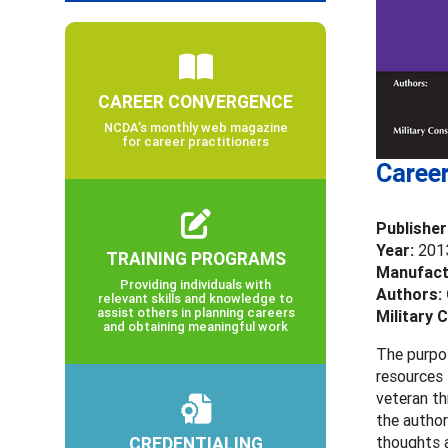
CAREER CONVERGENCE
NCDA’s monthly web magazine
for career practitioners
Career
Publisher
Year:
201
TRAINING PROGRAMS
Manufact
Providing individuals with
Authors:
relevant skills and knowledge to
assist others in planning careers
Military 
and obtaining meaningful work
The purpos
resources 
veteran th
the author
CREDENTIALING
thoughts a