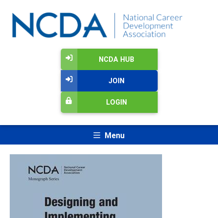
NCDA HUB
JOIN
LOGIN
Menu