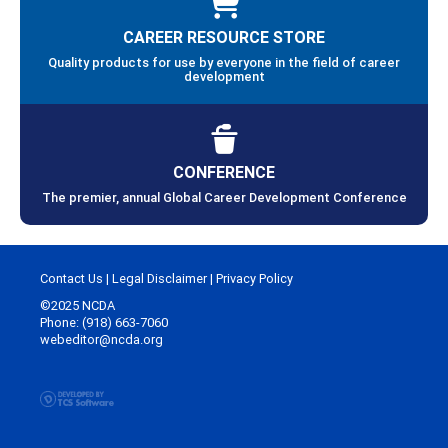
CAREER RESOURCE STORE
Quality products for use by everyone in the field of career
development
CONFERENCE
The premier, annual Global Career Development Conference
Contact Us
|
Legal Disclaimer
|
Privacy Policy
©2025 NCDA
Phone: (918) 663-7060
webeditor@ncda.org