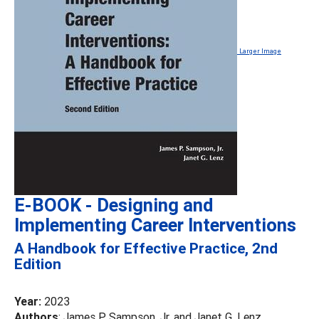
Larger Image
E-BOOK - Designing and
Implementing Career Interventions
A Handbook for Effective Practice, 2nd
Edition
Year:
2023
Authors
: James P. Sampson, Jr. and Janet G. Lenz