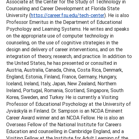
Associate at the Center for the Study of Technology in
Counseling and Career Development at Florida State
University (
https://career.fsu.edu/tech-center
). He is also
Professor Emeritus in the Department of Educational
Psychology and Learning Systems. He writes and speaks
on the appropriate use of computer technology in
counseling, on the use of cognitive strategies in the
design and delivery of career interventions, and on the
integration of theory, research, and practice. In addition to
the United States, he has presented or consulted in
Austria, Australia, Canada, China, Costa Rica, Denmark,
England, Estonia, Finland, France, Germany, Hungary,
Iceland, Ireland, Italy, Japan, New Zealand, Northern
Ireland, Portugal, Romania, Scotland, Singapore, South
Korea, Sweden, and Turkey. He is currently a Visiting
Professor of Educational Psychology at the University of
Jyväskylä in Finland. Dr. Sampson is an NCDA Eminent
Career Award winner and an NCDA Fellow. He is also an
Overseas Fellow of the National Institute for Careers
Education and counselling in Cambridge England, and a
Visiting Fellow at the Institute for Adult Learning of the