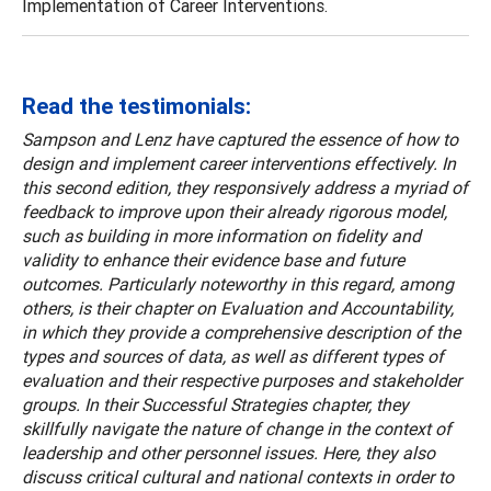
Implementation of Career Interventions.
Read the testimonials:
Sampson and Lenz have captured the essence of how to
design and implement career interventions effectively. In
this second edition, they responsively address a myriad of
feedback to improve upon their already rigorous model,
such as building in more information on fidelity and
validity to enhance their evidence base and future
outcomes. Particularly noteworthy in this regard, among
others, is their chapter on Evaluation and Accountability,
in which they provide a comprehensive description of the
types and sources of data, as well as different types of
evaluation and their respective purposes and stakeholder
groups. In their Successful Strategies chapter, they
skillfully navigate the nature of change in the context of
leadership and other personnel issues. Here, they also
discuss critical cultural and national contexts in order to