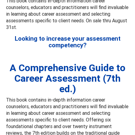
This book contains in-depth information career
counselors, educators and practitioners will find invaluable
in learning about career assessment and selecting
assessments specific to client needs. On sale thru August
31st.
Looking to increase your assessment
competency?
A Comprehensive Guide to
Career Assessment (7th
ed.)
This book contains in-depth information career
counselors, educators and practitioners will find invaluable
in learning about career assessment and selecting
assessments specific to client needs. Offering six
foundational chapters and over twenty instrument
reviews, the 7th edition builds on the traditional guide