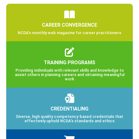
CAREER CONVERGENCE
NCDA’s monthly web magazine for career practitioners
TRAINING PROGRAMS
Providing individuals with relevant skills and knowledge to
assist others in planning careers and obtaining meaningful
work
CREDENTIALING
Diverse, high quality competency-based credentials that
effectively uphold NCDA’s standards and ethics