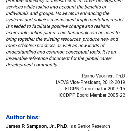
promote efficiency of investments in career development
services while taking into account the benefits of
individuals and groups. However, in enhancing the
systems and policies a consistent implementation model
is needed to facilitate positive change and realistic
achievable action plans. This handbook can be used to
bring together the existing resources, produce new and
more effective practices as well as new kinds of
understanding and common conceptual tools. It is an
invaluable reference document for the global career
development community.
Raimo Vuorinen, Ph.D
IAEVG Vice-President, 2012-2019
ELGPN Co-ordinator 2007-15
ICCDPP Board Member 2005-22
Author bios:
James P. Sampson, Jr., Ph.D
. is a Senior Research