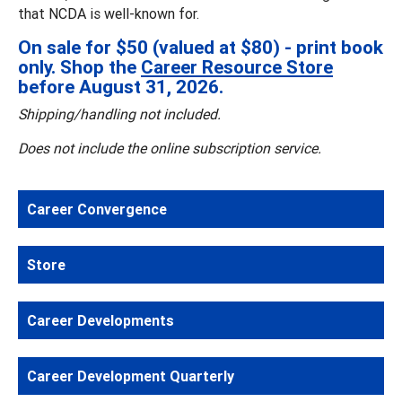
that NCDA is well-known for.
On sale for $50 (valued at $80) - print book
only. Shop the
Career Resource Store
before August 31, 2026.
Shipping/handling not included.
Does not include the online subscription service.
Career Convergence
Store
Career Developments
Career Development Quarterly