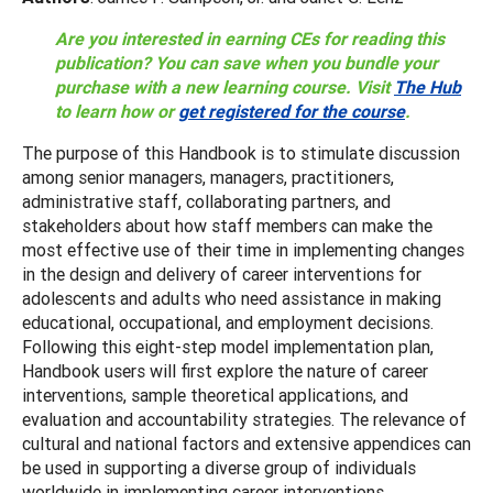
Are you interested in earning CEs for reading this
publication? You can save when you bundle your
purchase with a new learning course. Visit
The Hub
to learn how or
get registered for the course
.
The purpose of this Handbook is to stimulate discussion
among senior managers, managers, practitioners,
administrative staff, collaborating partners, and
stakeholders about how staff members can make the
most effective use of their time in implementing changes
in the design and delivery of career interventions for
adolescents and adults who need assistance in making
educational, occupational, and employment decisions.
Following this eight-step model implementation plan,
Handbook users will first explore the nature of career
interventions, sample theoretical applications, and
evaluation and accountability strategies. The relevance of
cultural and national factors and extensive appendices can
be used in supporting a diverse group of individuals
worldwide in implementing career interventions.