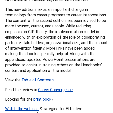
This new edition makes an important change in
terminology from career programs to career interventions.
The content of the second edition has been revised to be
more focused, current, and usable. While reducing
emphasis on CIP theory, the implementation model is
enhanced with an exploration of the role of collaborating
partners/stakeholders, organizational size, and the impact
of intervention fidelity. More links have been added,
making the ebook especially helpful. Along with the
appendices, updated PowerPoint presentations are
provided to assist in training others on the Handbooks’
content and application of the model.
View the
Table of Contents
Read the review in
Career Convergence
Looking for the
print book
?
Watch the webinar:
Strategies for Effective