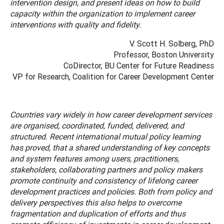
intervention design, and present ideas on how to build
capacity within the organization to implement career
interventions with quality and fidelity.
V. Scott H. Solberg, PhD
Professor, Boston University
CoDirector, BU Center for Future Readiness
VP for Research, Coalition for Career Development Center
Countries vary widely in how career development services
are organised, coordinated, funded, delivered, and
structured. Recent international mutual policy learning
has proved, that a shared understanding of key concepts
and system features among users, practitioners,
stakeholders, collaborating partners and policy makers
promote continuity and consistency of lifelong career
development practices and policies. Both from policy and
delivery perspectives this also helps to overcome
fragmentation and duplication of efforts and thus