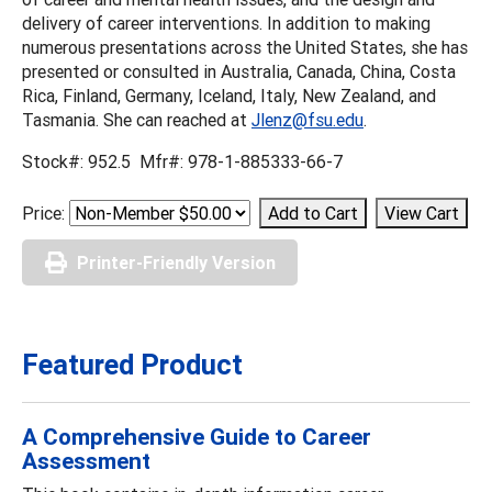
delivery of career interventions. In addition to making
numerous presentations across the United States, she has
presented or consulted in Australia, Canada, China, Costa
Rica, Finland, Germany, Iceland, Italy, New Zealand, and
Tasmania. She can reached at
Jlenz@fsu.edu
.
Stock#: 952.5 Mfr#: 978-1-885333-66-7
Price:
Printer-Friendly Version
Featured Product
A Comprehensive Guide to Career
Assessment