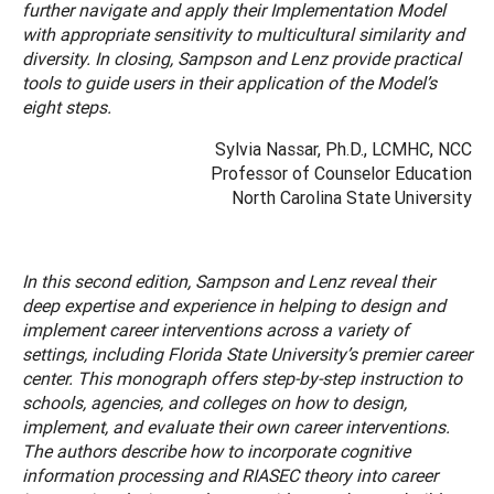
further navigate and apply their Implementation Model
with appropriate sensitivity to multicultural similarity and
diversity. In closing, Sampson and Lenz provide practical
tools to guide users in their application of the Model’s
eight steps.
Sylvia Nassar, Ph.D., LCMHC, NCC
Professor of Counselor Education
North Carolina State University
In this second edition, Sampson and Lenz reveal their
deep expertise and experience in helping to design and
implement career interventions across a variety of
settings, including Florida State University’s premier career
center. This monograph offers step-by-step instruction to
schools, agencies, and colleges on how to design,
implement, and evaluate their own career interventions.
The authors describe how to incorporate cognitive
information processing and RIASEC theory into career