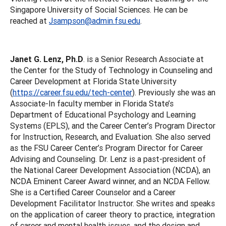
Singapore University of Social Sciences. He can be
reached at
Jsampson@admin.fsu.edu
.
Janet G. Lenz, Ph.D
. is a Senior Research Associate at
the Center for the Study of Technology in Counseling and
Career Development at Florida State University
(
https://career.fsu.edu/tech-center
). Previously she was an
Associate-In faculty member in Florida State’s
Department of Educational Psychology and Learning
Systems (EPLS), and the Career Center’s Program Director
for Instruction, Research, and Evaluation. She also served
as the FSU Career Center’s Program Director for Career
Advising and Counseling. Dr. Lenz is a past-president of
the National Career Development Association (NCDA), an
NCDA Eminent Career Award winner, and an NCDA Fellow.
She is a Certified Career Counselor and a Career
Development Facilitator Instructor. She writes and speaks
on the application of career theory to practice, integration
of career and mental health issues, and the design and