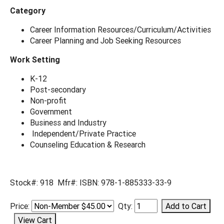
Category
Career Information Resources/Curriculum/Activities
Career Planning and Job Seeking Resources
Work Setting
K-12
Post-secondary
Non-profit
Government
Business and Industry
Independent/Private Practice
Counseling Education & Research
Stock#: 918 Mfr#: ISBN: 978-1-885333-33-9
Price:
Qty: