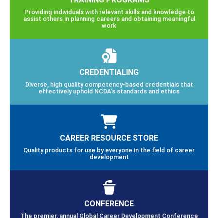
Providing individuals with relevant skills and knowledge to
assist others in planning careers and obtaining meaningful
work
CREDENTIALING
Diverse, high quality competency-based credentials that
effectively uphold NCDA’s standards and ethics
CAREER RESOURCE STORE
Quality products for use by everyone in the field of career
development
CONFERENCE
The premier, annual Global Career Development Conference