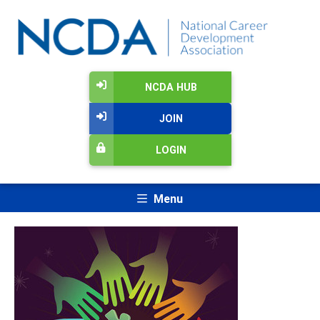
NCDA HUB
JOIN
LOGIN
Menu