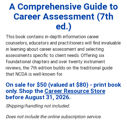
A Comprehensive Guide to
Career Assessment (7th
ed.)
This book contains in-depth information career
counselors, educators and practitioners will find invaluable
in learning about career assessment and selecting
assessments specific to client needs. Offering six
foundational chapters and over twenty instrument
reviews, the 7th edition builds on the traditional guide
that NCDA is well-known for.
On sale for $50 (valued at $80) - print book
only. Shop the
Career Resource Store
before August 31, 2026.
Shipping/handling not included.
Does not include the online subscription service.