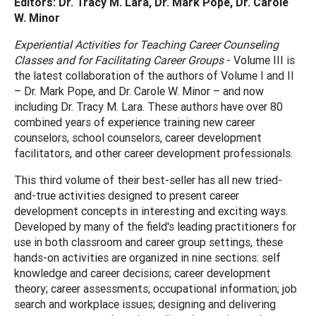
Editors: Dr. Tracy M. Lara, Dr. Mark Pope, Dr. Carole
W. Minor
Experiential Activities for Teaching Career Counseling
Classes and for Facilitating Career Groups
- Volume III is
the latest collaboration of the authors of Volume I and II
– Dr. Mark Pope, and Dr. Carole W. Minor – and now
including Dr. Tracy M. Lara. These authors have over 80
combined years of experience training new career
counselors, school counselors, career development
facilitators, and other career development professionals.
This third volume of their best-seller has all new tried-
and-true activities designed to present career
development concepts in interesting and exciting ways.
Developed by many of the field's leading practitioners for
use in both classroom and career group settings, these
hands-on activities are organized in nine sections: self
knowledge and career decisions; career development
theory; career assessments; occupational information; job
search and workplace issues; designing and delivering