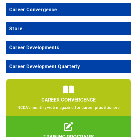
Career Convergence
Store
Career Developments
Career Development Quarterly
CAREER CONVERGENCE
NCDA’s monthly web magazine for career practitioners
TRAINING PROGRAMS