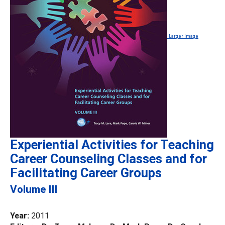
Larger Image
Experiential Activities for Teaching
Career Counseling Classes and for
Facilitating Career Groups
Volume III
Year:
2011