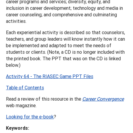
career programs and services; diversity, equity, and
inclusion in career development; technology and media in
career counseling; and comprehensive and culminating
activities.
Each experiential activity is described so that counselors,
teachers, and group leaders will know instantly how it can
be implemented and adapted to meet the needs of
students or clients. (Note, a CD is no longer included with
the printed book. The PPT that was on the CD is linked
below.)
Activity 64 - The RIASEC Game PPT Files
Table of Contents
Read a review of this resource in the
Career Convergence
web magazine.
Looking for the e-book
?
Keywords: