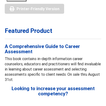
Printer-Friendly Version
Featured Product
A Comprehensive Guide to Career
Assessment
This book contains in-depth information career
counselors, educators and practitioners will find invaluable
in learning about career assessment and selecting
assessments specific to client needs. On sale thru August
31st.
Looking to increase your assessment
competency?