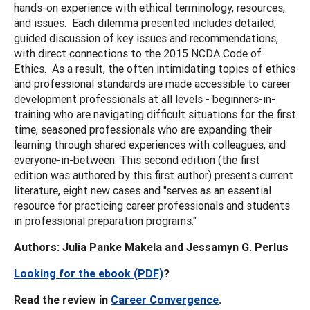
hands-on experience with ethical terminology, resources,
and issues. Each dilemma presented includes detailed,
guided discussion of key issues and recommendations,
with direct connections to the 2015 NCDA Code of
Ethics. As a result, the often intimidating topics of ethics
and professional standards are made accessible to career
development professionals at all levels - beginners-in-
training who are navigating difficult situations for the first
time, seasoned professionals who are expanding their
learning through shared experiences with colleagues, and
everyone-in-between. This second edition (the first
edition was authored by this first author) presents current
literature, eight new cases and "serves as an essential
resource for practicing career professionals and students
in professional preparation programs."
Authors: Julia Panke Makela and Jessamyn G. Perlus
Looking for the ebook (PDF)
?
Read the review in
Career Convergence
.