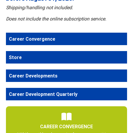
Shipping/handling not included.
Does not include the online subscription service.
Career Convergence
Store
Career Developments
Career Development Quarterly
CAREER CONVERGENCE