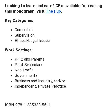
Looking to learn and earn? CE's available for reading
this monograph! Visit
The Hub
.
Key
Categories:
Curriculum
Supervision
Ethical/Legal Issues
Work Settings:
K-12 and Parents
Post Secondary
Non-Profit
Governmental
Business and Industry, and/or
Independent/Private Practice
ISBN: 978-1-885333-55-1