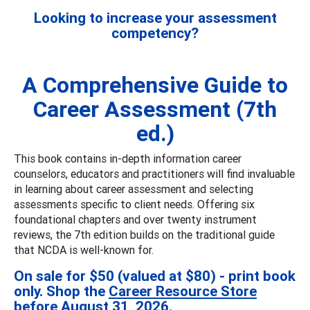
Looking to increase your assessment
competency?
A Comprehensive Guide to
Career Assessment (7th
ed.)
This book contains in-depth information career
counselors, educators and practitioners will find invaluable
in learning about career assessment and selecting
assessments specific to client needs. Offering six
foundational chapters and over twenty instrument
reviews, the 7th edition builds on the traditional guide
that NCDA is well-known for.
On sale for $50 (valued at $80) - print book
only. Shop the
Career Resource Store
before August 31, 2026.