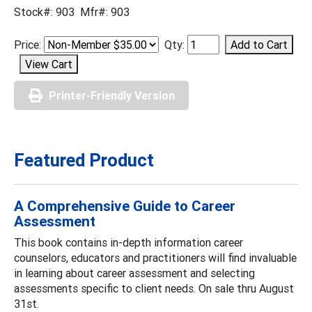
Stock#: 903 Mfr#: 903
Price:
Qty:
Printer-Friendly Version
Featured Product
A Comprehensive Guide to Career
Assessment
This book contains in-depth information career
counselors, educators and practitioners will find invaluable
in learning about career assessment and selecting
assessments specific to client needs. On sale thru August
31st.