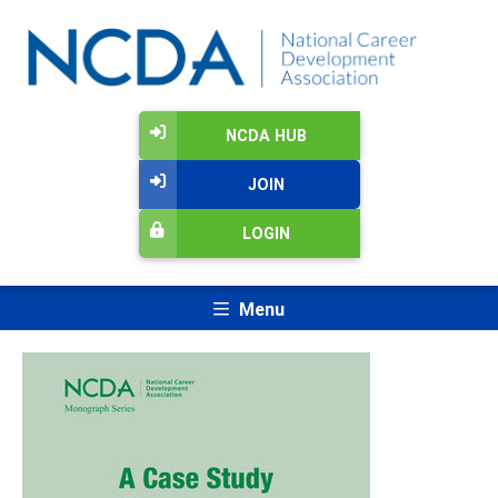
NCDA HUB
JOIN
LOGIN
Menu