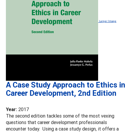
Larger Image
A Case Study Approach to Ethics in
Career Development, 2nd Edition
Year:
2017
The second edition tackles some of the most vexing
questions that career development professionals
encounter today. Using a case study design, it offers a