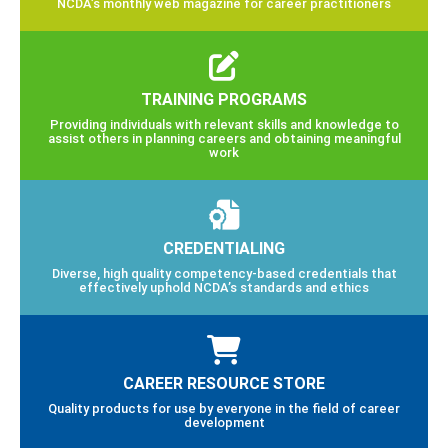
NCDA’s monthly web magazine for career practitioners
TRAINING PROGRAMS
Providing individuals with relevant skills and knowledge to
assist others in planning careers and obtaining meaningful
work
CREDENTIALING
Diverse, high quality competency-based credentials that
effectively uphold NCDA’s standards and ethics
CAREER RESOURCE STORE
Quality products for use by everyone in the field of career
development