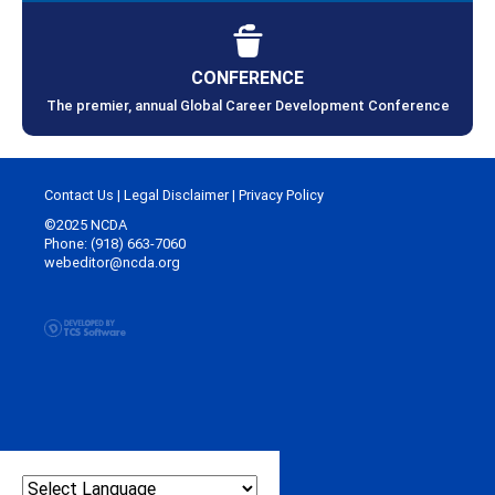
CONFERENCE
The premier, annual Global Career Development Conference
Contact Us
|
Legal Disclaimer
|
Privacy Policy
©2025 NCDA
Phone: (918) 663-7060
webeditor@ncda.org