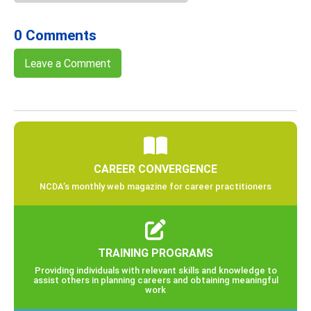
0 Comments
Leave a Comment
CAREER CONVERGENCE
NCDA’s monthly web magazine for career practitioners
TRAINING PROGRAMS
Providing individuals with relevant skills and knowledge to
assist others in planning careers and obtaining meaningful
work