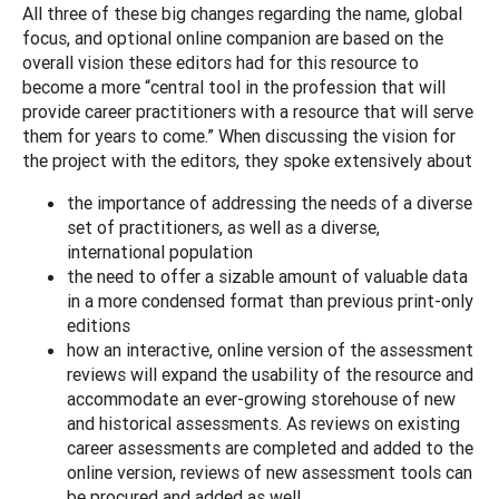
All three of these big changes regarding the name, global
focus, and optional online companion are based on the
overall vision these editors had for this resource to
become a more “central tool in the profession that will
provide career practitioners with a resource that will serve
them for years to come.” When discussing the vision for
the project with the editors, they spoke extensively about
the importance of addressing the needs of a diverse
set of practitioners, as well as a diverse,
international population
the need to offer a sizable amount of valuable data
in a more condensed format than previous print-only
editions
how an interactive, online version of the assessment
reviews will expand the usability of the resource and
accommodate an ever-growing storehouse of new
and historical assessments. As reviews on existing
career assessments are completed and added to the
online version, reviews of new assessment tools can
be procured and added as well.