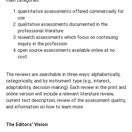
quantitative assessments offered commercially for
use
qualitative assessments documented in the
professional literature
research assessments which focus on continuing
inquiry in the profession
open source assessments available online at no
cost.
The reviews are searchable in three ways: alphabetically,
categorically, and by instrument type (e.g., interest,
adaptability, decision-making). Each review in the print and
online version will include a relevant literature review,
current test description, review of the assessment quality,
and information on how to learn more.
The Editors’ Vision