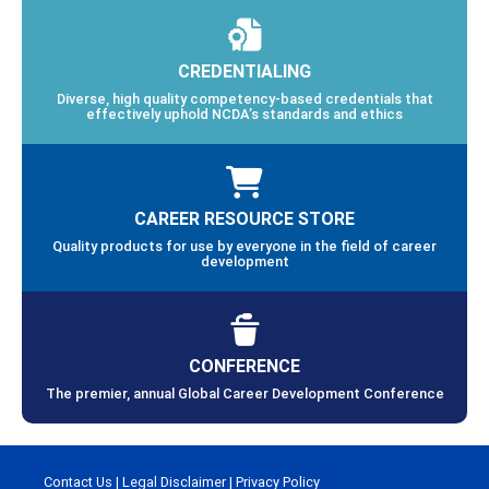
CREDENTIALING
Diverse, high quality competency-based credentials that
effectively uphold NCDA’s standards and ethics
CAREER RESOURCE STORE
Quality products for use by everyone in the field of career
development
CONFERENCE
The premier, annual Global Career Development Conference
Contact Us
|
Legal Disclaimer
|
Privacy Policy