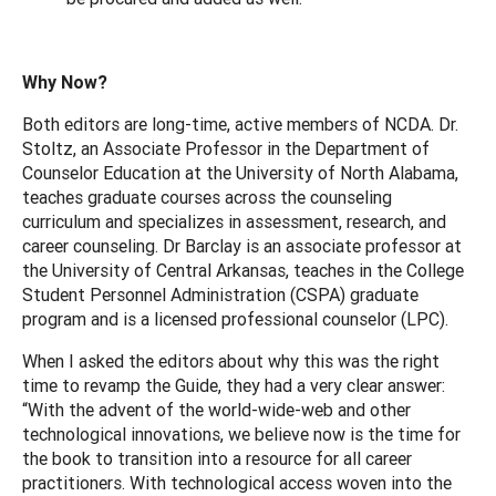
Why Now?
Both editors are long-time, active members of NCDA. Dr.
Stoltz, an Associate Professor in the Department of
Counselor Education at the University of North Alabama,
teaches graduate courses across the counseling
curriculum and specializes in assessment, research, and
career counseling. Dr Barclay is an associate professor at
the University of Central Arkansas, teaches in the College
Student Personnel Administration (CSPA) graduate
program and is a licensed professional counselor (LPC).
When I asked the editors about why this was the right
time to revamp the Guide, they had a very clear answer:
“With the advent of the world-wide-web and other
technological innovations, we believe now is the time for
the book to transition into a resource for all career
practitioners. With technological access woven into the