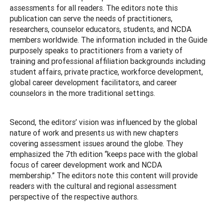
assessments for all readers. The editors note this
publication can serve the needs of practitioners,
researchers, counselor educators, students, and NCDA
members worldwide. The information included in the Guide
purposely speaks to practitioners from a variety of
training and professional affiliation backgrounds including
student affairs, private practice, workforce development,
global career development facilitators, and career
counselors in the more traditional settings.
Second, the editors’ vision was influenced by the global
nature of work and presents us with new chapters
covering assessment issues around the globe. They
emphasized the 7th edition “keeps pace with the global
focus of career development work and NCDA
membership.” The editors note this content will provide
readers with the cultural and regional assessment
perspective of the respective authors.