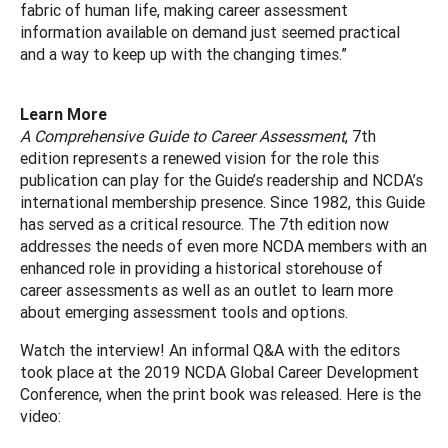
fabric of human life, making career assessment
information available on demand just seemed practical
and a way to keep up with the changing times.”
Learn More
A Comprehensive Guide to Career Assessment
, 7th
edition represents a renewed vision for the role this
publication can play for the Guide’s readership and NCDA’s
international membership presence. Since 1982, this Guide
has served as a critical resource. The 7th edition now
addresses the needs of even more NCDA members with an
enhanced role in providing a historical storehouse of
career assessments as well as an outlet to learn more
about emerging assessment tools and options.
Watch the interview! An informal Q&A with the editors
took place at the 2019 NCDA Global Career Development
Conference, when the print book was released. Here is the
video: