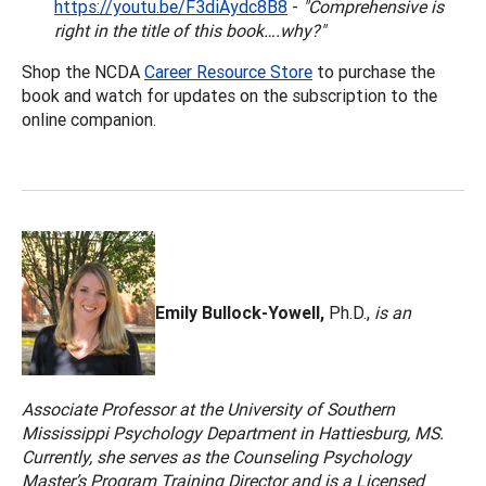
https://youtu.be/F3diAydc8B8
-
"Comprehensive is
right in the title of this book….why?"
Shop the NCDA
Career Resource Store
to purchase the
book and watch for updates on the subscription to the
online companion.
Emily Bullock-Yowell,
Ph.D.,
is an
Associate Professor at the University of Southern
Mississippi Psychology Department in Hattiesburg, MS.
Currently, she serves as the Counseling Psychology
Master’s Program Training Director and is a Licensed