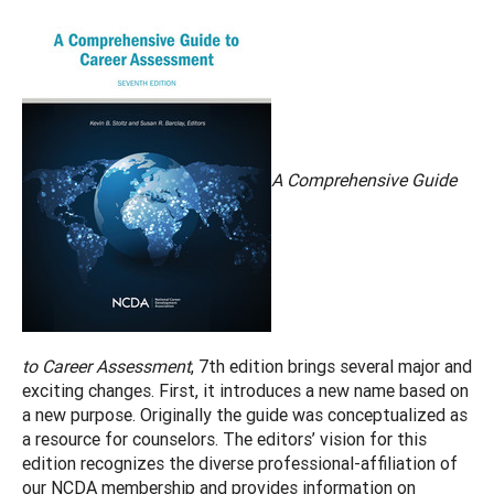
A Comprehensive Guide
to Career Assessment
, 7th edition brings several major and
exciting changes. First, it introduces a new name based on
a new purpose. Originally the guide was conceptualized as
a resource for counselors. The editors’ vision for this
edition recognizes the diverse professional-affiliation of
our NCDA membership and provides information on