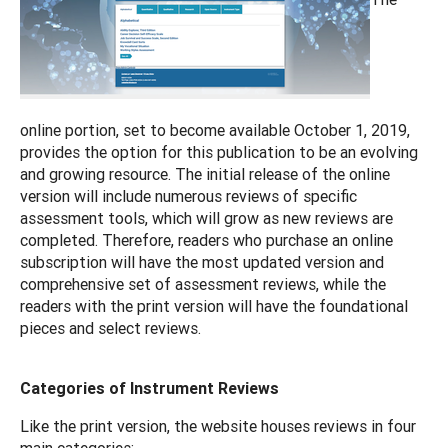
online portion, set to become available October 1, 2019,
provides the option for this publication to be an evolving
and growing resource. The initial release of the online
version will include numerous reviews of specific
assessment tools, which will grow as new reviews are
completed. Therefore, readers who purchase an online
subscription will have the most updated version and
comprehensive set of assessment reviews, while the
readers with the print version will have the foundational
pieces and select reviews.
Categories of Instrument Reviews
Like the print version, the website houses reviews in four
main categories: