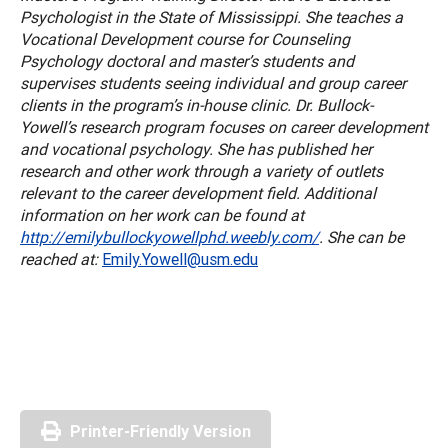
Psychologist in the State of Mississippi. She teaches a
Vocational Development course for Counseling
Psychology doctoral and master’s students and
supervises students seeing individual and group career
clients in the program’s in-house clinic. Dr. Bullock-
Yowell’s research program focuses on career development
and vocational psychology. She has published her
research and other work through a variety of outlets
relevant to the career development field. Additional
information on her work can be found at
http://emilybullockyowellphd.weebly.com/
. She can be
reached at:
Emily.Yowell@usm.edu
Printer-Friendly Version