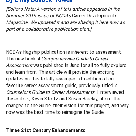
[Editor's Note: A version of this article appeared in the
Summer 2019 issue of NCDA's
Career Developments
Magazine. We updated it and are sharing it here now as
part of a collaborative publication plan.]
NCDA's flagship publication is inherent to assessment.
The new book
A Comprehensive Guide to Career
Assessment
was published in June for all to fully explore
and learn from. This article will provide the exciting
updates on this totally revamped 7th edition of our
favorite career assessment guide, previously titled
A
Counselor's Guide to Career Assessments
. I interviewed
the editors, Kevin Stoltz and Susan Barclay, about the
changes to the Guide, their vision for this project, and why
now was the best time to reimagine the Guide.
Three 21st Century Enhancements