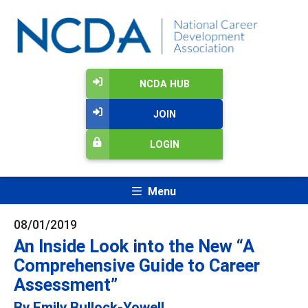
NCDA HUB
JOIN
LOGIN
Menu
08/01/2019
An Inside Look into the New “A
Comprehensive Guide to Career
Assessment”
By Emily Bullock-Yowell