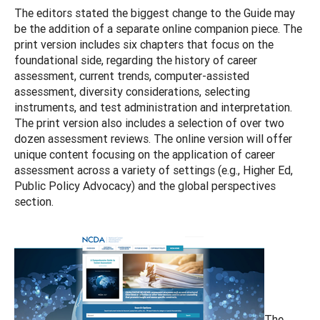
The editors stated the biggest change to the Guide may
be the addition of a separate online companion piece. The
print version includes six chapters that focus on the
foundational side, regarding the history of career
assessment, current trends, computer-assisted
assessment, diversity considerations, selecting
instruments, and test administration and interpretation.
The print version also includes a selection of over two
dozen assessment reviews. The online version will offer
unique content focusing on the application of career
assessment across a variety of settings (e.g., Higher Ed,
Public Policy Advocacy) and the global perspectives
section.
The