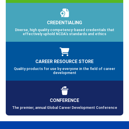
CREDENTIALING
Diverse, high quality competency-based credentials that
effectively uphold NCDA’s standards and ethics
CAREER RESOURCE STORE
Quality products for use by everyone in the field of career
development
CONFERENCE
The premier, annual Global Career Development Conference