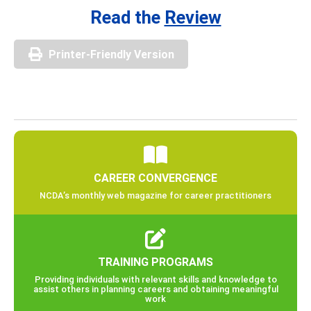
Read the
Review
Printer-Friendly Version
CAREER CONVERGENCE
NCDA’s monthly web magazine for career practitioners
TRAINING PROGRAMS
Providing individuals with relevant skills and knowledge to
assist others in planning careers and obtaining meaningful
work