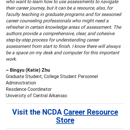
who want to learn how to use assessments to navigate
their career journey, but it can be a resource, also, for
faculty teaching in graduate programs and for seasoned
career counseling professionals who might need a
refresher in certain knowledge areas of assessment. The
authors provide a comprehensive, clear, and cohesive
step-by-step process for understanding career
assessment from start to finish. I know there will always
be a space on my desk and computer for this important
work.
~ Bingyu (Katie) Zhu
Graduate Student, College Student Personnel
Administration
Residence Coordinator
University of Central Arkansas
Visit the NCDA
Career Resource
Store