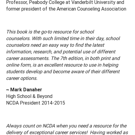
Professor, Peabody College at Vanderbilt University and
former president of the American Counseling Association
This book is the go-to resource for school
counselors. With such limited time in their day, school
counselors need an easy way to find the latest
information, research, and potential use of different
career assessments. The 7th edition, in both print and
online form, is an excellent resource to use in helping
students develop and become aware of their different
career options.
~ Mark Danaher
High School & Beyond
NCDA President 2014-2015
Always count on NCDA when you need a resource for the
delivery of exceptional career services! Having worked as