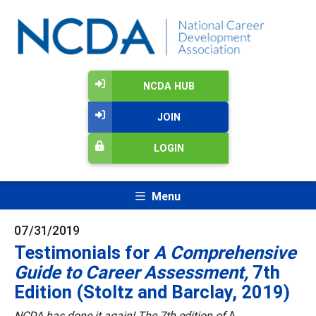
NCDA HUB
JOIN
LOGIN
Menu
07/31/2019
Testimonials for
A Comprehensive
Guide to Career Assessment,
7th
Edition (Stoltz and Barclay, 2019)
NCDA has done it again! The 7th edition of
A