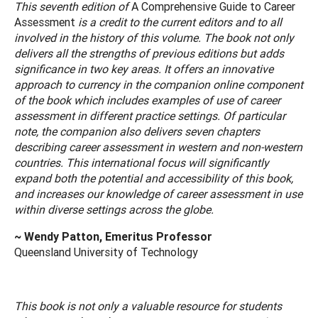
This seventh edition of
A Comprehensive Guide to Career
Assessment
is a credit to the current editors and to all
involved in the history of this volume. The book not only
delivers all the strengths of previous editions but adds
significance in two key areas. It offers an innovative
approach to currency in the companion online component
of the book which includes examples of use of career
assessment in different practice settings. Of particular
note, the companion also delivers seven chapters
describing career assessment in western and non-western
countries. This international focus will significantly
expand both the potential and accessibility of this book,
and increases our knowledge of career assessment in use
within diverse settings across the globe.
~ Wendy Patton, Emeritus Professor
Queensland University of Technology
This book is not only a valuable resource for students