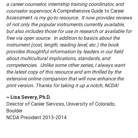
a career counselor, internship training coordinator, and
counselor supervisor,
A Comprehensive Guide to Career
Assessment
is my go-to resource. It now provides reviews
of not only the popular instruments currently available,
but also includes those for use in research or available for
free via open source. In addition to basics about the
instrument (cost, length, reading level, etc.) the book
provides thoughtful information by leaders in our field
about multicultural implications, standards, and
competencies. Unlike some other series, I always want
the latest copy of this resource and am thrilled by the
extensive online companion that will now enhance the
print version. Thanks for taking it up a notch, NCDA!
~ Lisa Severy, Ph.D.
Director of Career Services, University of Colorado,
Boulder
NCDA President 2013-2014