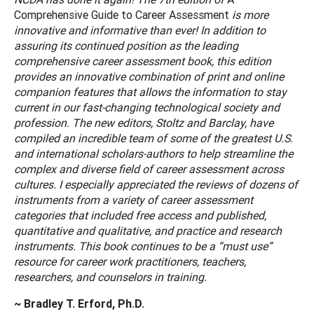
Comprehensive Guide to Career Assessment
is more
innovative and informative than ever! In addition to
assuring its continued position as the leading
comprehensive career assessment book, this edition
provides an innovative combination of print and online
companion features that allows the information to stay
current in our fast-changing technological society and
profession. The new editors, Stoltz and Barclay, have
compiled an incredible team of some of the greatest U.S.
and international scholars-authors to help streamline the
complex and diverse field of career assessment across
cultures. I especially appreciated the reviews of dozens of
instruments from a variety of career assessment
categories that included free access and published,
quantitative and qualitative, and practice and research
instruments. This book continues to be a “must use”
resource for career work practitioners, teachers,
researchers, and counselors in training.
~ Bradley T. Erford, Ph.D.